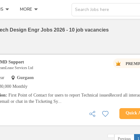
BS
MORE
Search Jobs here
ch Design Engr Jobs 2026 - 10 job vacancies
 TMD Support
PREMI
TeamLease Services Ltd
ear
Gurgaon
30,000 Monthly
tion:
First Point of Contact for users to report Technical issuesRecord all intera
email or chat in the Ticketing Sy...
Quick 
Previous
1