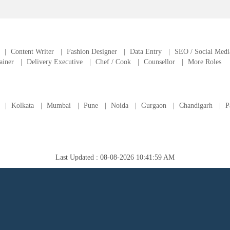
|
Content Writer
|
Fashion Designer
|
Data Entry
|
SEO / Social Medi
ainer
|
Delivery Executive
|
Chef / Cook
|
Counsellor
|
More Roles
|
Kolkata
|
Mumbai
|
Pune
|
Noida
|
Gurgaon
|
Chandigarh
|
P
Last Updated : 08-08-2026 10:41:59 AM