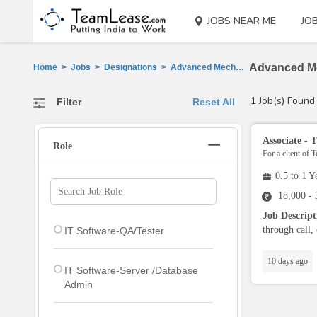
JOBS NEAR ME
JO
Advanced Me
Home
>
Jobs
>
Designations
>
Advanced Mech Design Engr Jobs
1 Job(s) Found
Filter
Reset All
Associate -
Role
For a client of 
0.5 to 1 Y
18,000 -
Job Descrip
through call, 
IT Software-QA/Tester
10 days ago
IT Software-Server /Database
Admin