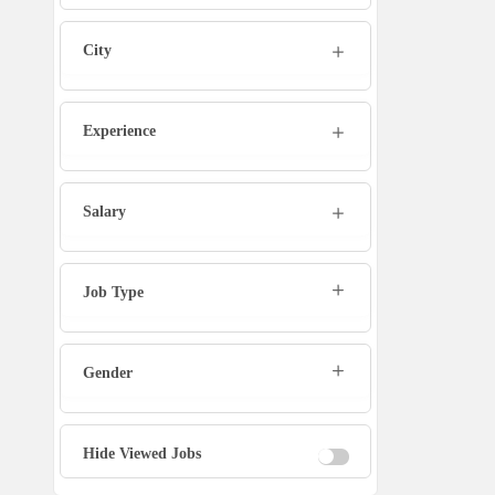
Marketing Executive
City
Sales Executive
Experience
Social Media Manager
Tech Support
Salary
Physiotherapist
Job Type
Office Assistant / Helper
Gender
Bouncer
Fire Fighter
Hide Viewed Jobs