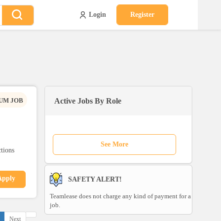
Login
Register
UM JOB
Active Jobs By Role
See More
ctions
Apply
SAFETY ALERT!
Teamlease does not charge any kind of payment for a
job.
Next