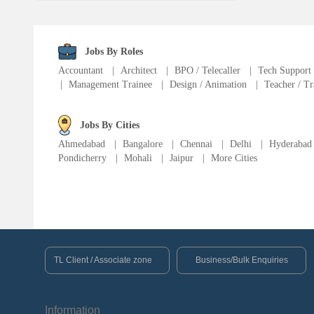
Language Translator
Sports Trainer
Jobs By Roles
Accountant
|
Architect
|
BPO / Telecaller
|
Tech Support
|
Management Trainee
|
Design / Animation
|
Teacher / Tr
Ward Boy
Jobs By Cities
Cleaner / Washer
Ahmedabad
|
Bangalore
|
Chennai
|
Delhi
|
Hyderabad
Pondicherry
|
Mohali
|
Jaipur
|
More Cities
Construction / Laborer
MIS Executive
Insurance Consultant
TL Client / Associate zone
Business/Bulk Enquiries
Packager
Information