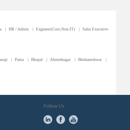
a
|
HR / Admin
|
Engineer(Core,Non-IT)
|
Sales Executive
anaji
|
Patna
|
Bhopal
|
Ahmednagar
|
Bhubaneshwar
|
Follow Us