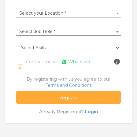
Construction / Laborer
|
Content Writer
|
Counsellor
|
Cook / Chef
|
Select your Location
*
More Roles
Select Job Role
*
Jobs By Cities
Ahmedabad
|
Bangalore
|
Chennai
|
Delhi
|
Hyderabad
|
Kolkata
|
Mumbai
|
Pune
|
Noida
|
Gurgaon
|
Chandigarh
|
Panaji
|
Patna
|
Bhopal
|
Contact me via
Whatsapp
Ahmednagar
|
Bhubaneshwar
|
Pondicherry
|
Mohali
|
Jaipur
By registering with us you agree to our
Terms and Conditions
Home
>
Jobs
>
Courses
>
Bca Jobs
>
Hyderabad
Register
What are Entry-level & Blue-collar jobs?
Already Registered?
Login
Copyright © 2020 TeamLease. All rights reserved