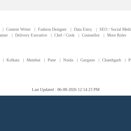
|
Content Writer
|
Fashion Designer
|
Data Entry
|
SEO / Social Medi
ainer
|
Delivery Executive
|
Chef / Cook
|
Counsellor
|
More Roles
|
Kolkata
|
Mumbai
|
Pune
|
Noida
|
Gurgaon
|
Chandigarh
|
P
Last Updated : 06-08-2026 12:14:23 PM