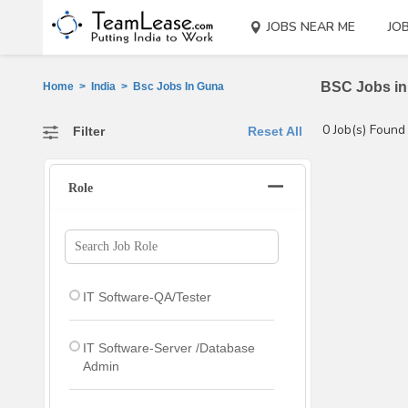
JOBS NEAR ME
JO
BSC Jobs in 
Home
>
India
>
Bsc Jobs In Guna
0 Job(s) Found
Filter
Reset All
Role
IT Software-QA/Tester
IT Software-Server /Database
Admin