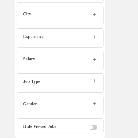
Marketing Executive
City
Sales Executive
Experience
Social Media Manager
Tech Support
Salary
Physiotherapist
Job Type
Office Assistant / Helper
Gender
Bouncer
Fire Fighter
Hide Viewed Jobs