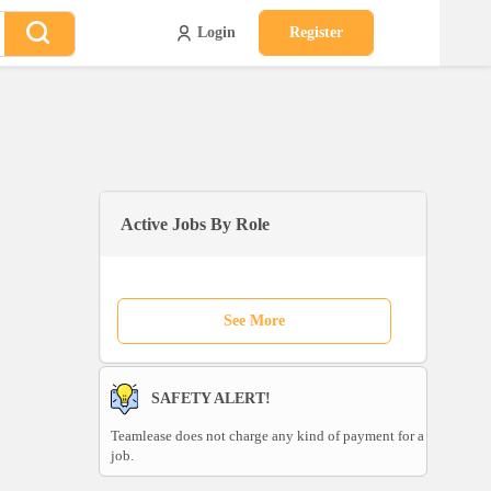
Login
Register
Active Jobs By Role
See More
SAFETY ALERT!
Teamlease does not charge any kind of payment for a
job.