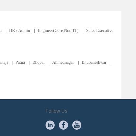
a
|
HR / Admin
|
Engineer(Core,Non-IT)
|
Sales Executive
anaji
|
Patna
|
Bhopal
|
Ahmednagar
|
Bhubaneshwar
|
Follow Us