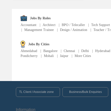
Language Translator
Sports Trainer
Jobs By Roles
Accountant
|
Architect
|
BPO / Telecaller
|
Tech Support
|
Management Trainee
|
Design / Animation
|
Teacher / Tr
Ward Boy
Jobs By Cities
Cleaner / Washer
Ahmedabad
|
Bangalore
|
Chennai
|
Delhi
|
Hyderabad
Pondicherry
|
Mohali
|
Jaipur
|
More Cities
Construction / Laborer
MIS Executive
Insurance Consultant
TL Client / Associate zone
Business/Bulk Enquiries
Packager
Information