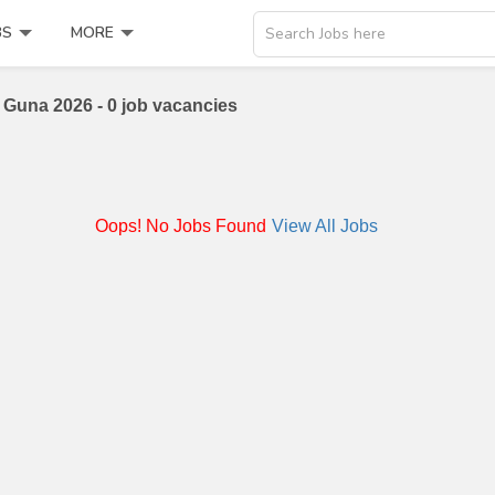
BS
MORE
Search Jobs here
Guna 2026 - 0 job vacancies
Oops! No Jobs Found
View All Jobs