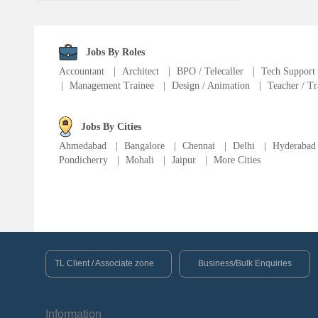
Fire Fighter
Language Translator
Jobs By Roles
Accountant
|
Architect
|
BPO / Telecaller
|
Tech Support
|
Management Trainee
|
Design / Animation
|
Teacher / Tr
Sports Trainer
Ward Boy
Jobs By Cities
Ahmedabad
|
Bangalore
|
Chennai
|
Delhi
|
Hyderabad
Pondicherry
|
Mohali
|
Jaipur
|
More Cities
Cleaner / Washer
Construction / Laborer
MIS Executive
TL Client / Associate zone
Business/Bulk Enquiries
Insurance Consultant
Information