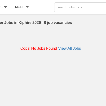
BS
MORE
Search Jobs here
er Jobs in Kiphire 2026 - 0 job vacancies
Oops! No Jobs Found
View All Jobs