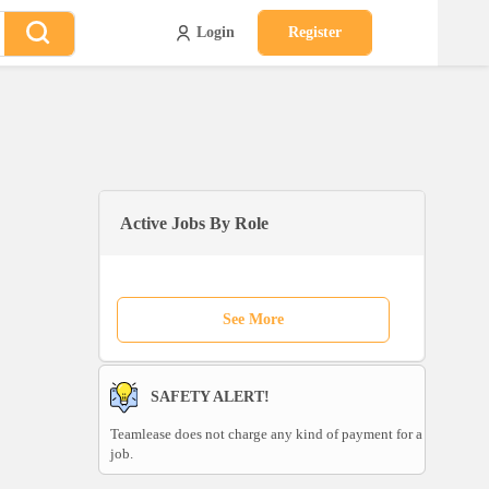
Login
Register
Active Jobs By Role
See More
SAFETY ALERT!
Teamlease does not charge any kind of payment for a
job.