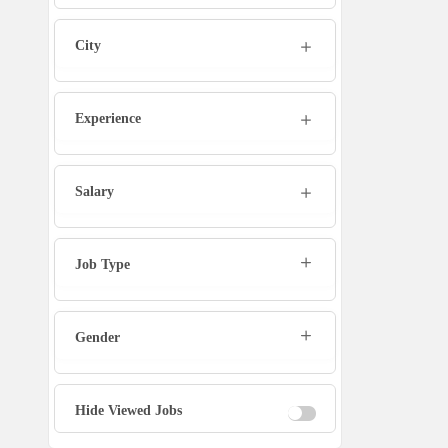
Admin
City
Marketing Executive
Sales Executive
Experience
Social Media Manager
Salary
Tech Support
Job Type
Physiotherapist
Gender
Office Assistant / Helper
Bouncer
Hide Viewed Jobs