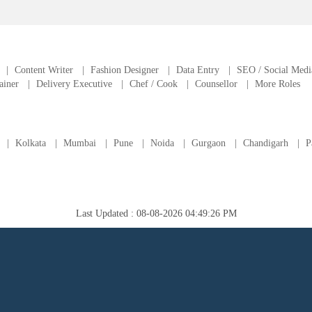
|
Content Writer
|
Fashion Designer
|
Data Entry
|
SEO / Social Medi
ainer
|
Delivery Executive
|
Chef / Cook
|
Counsellor
|
More Roles
|
Kolkata
|
Mumbai
|
Pune
|
Noida
|
Gurgaon
|
Chandigarh
|
P
Last Updated : 08-08-2026 04:49:26 PM