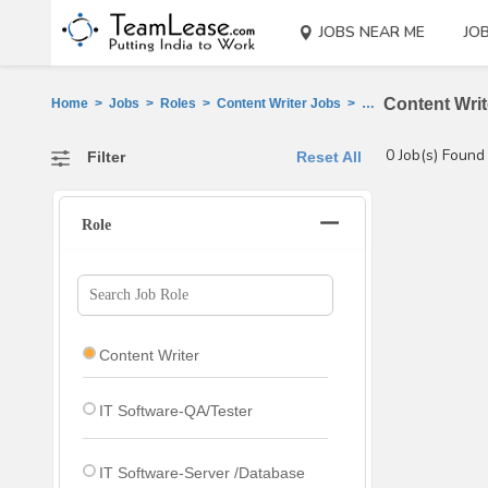
JOBS NEAR ME
JO
Content Writ
Home
>
Jobs
>
Roles
>
Content Writer Jobs
>
Kiphire
0 Job(s) Found
Filter
Reset All
Role
Content Writer
IT Software-QA/Tester
IT Software-Server /Database