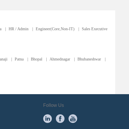
a
|
HR / Admin
|
Engineer(Core,Non-IT)
|
Sales Executive
anaji
|
Patna
|
Bhopal
|
Ahmednagar
|
Bhubaneshwar
|
Follow Us