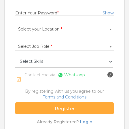
Fresher
Rs.15000 - Rs.400000
Enter Your Password
*
Show
Quick Apply
11 months ago
Select your Location
*
DOT NET DEVELOPR
Select Job Role
*
Samsung Data Systems India Private Limited
Gurugram
,
Mumbai
,
Pune
,
Chennai
Fresher
Rs.15000 - Rs.400000
Contact me via
Whatsapp
Quick Apply
11 months ago
By registering with us you agree to our
Terms and Conditions
SAFETY TIPS
Register
Teamlease does not charge any kind of payment for a
job.
Already Registered?
Login