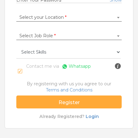
Enter Your Password
*
Show
Jobs By Roles
Select your Location
*
Accountant
|
Admin
|
Agriculture and Dairy
|
Architect
|
Bartender
|
Beauticians / Spa
|
Bouncer
|
BPO / Customer care
|
Caretaker / Nanny
|
Select Job Role
*
Carpenter
|
Cashier
|
Cleaner / Washer
|
Construction / Laborer
|
Content Writer
|
Counsellor
|
Cook / Chef
|
More Roles
Contact me via
Whatsapp
Jobs By Cities
By registering with us you agree to our
Ahmedabad
|
Bangalore
|
Chennai
|
Delhi
|
Terms and Conditions
Hyderabad
|
Kolkata
|
Mumbai
|
Pune
|
Noida
|
Gurgaon
|
Chandigarh
|
Panaji
|
Patna
|
Bhopal
|
Register
Ahmednagar
|
Bhubaneshwar
|
Pondicherry
|
Mohali
|
Jaipur
Already Registered?
Login
Home
>
Jobs
>
Skills
>
Data Validation Jobs
>
Kolkata