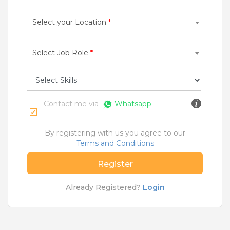
Construction / Laborer
|
Content Writer
|
Counsellor
|
Cook / Chef
|
Select your Location
*
More Roles
Select Job Role
*
Jobs By Cities
Ahmedabad
|
Bangalore
|
Chennai
|
Delhi
|
Hyderabad
|
Kolkata
|
Mumbai
|
Pune
|
Noida
|
Gurgaon
|
Chandigarh
|
Panaji
|
Patna
|
Bhopal
|
Contact me via
Whatsapp
Ahmednagar
|
Bhubaneshwar
|
Pondicherry
|
Mohali
|
Jaipur
By registering with us you agree to our
Terms and Conditions
Home
>
Jobs
>
Roles
>
Engineer Jobs
>
Maldah
Register
What are Entry-level & Blue-collar jobs?
Already Registered?
Login
Copyright © 2020 TeamLease. All rights reserved