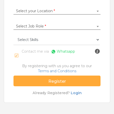
Construction / Laborer
|
Content Writer
|
Counsellor
|
Cook / Chef
|
Select your Location
*
More Roles
Select Job Role
*
Jobs By Cities
Ahmedabad
|
Bangalore
|
Chennai
|
Delhi
|
Hyderabad
|
Kolkata
|
Mumbai
|
Pune
|
Noida
|
Gurgaon
|
Chandigarh
|
Panaji
|
Patna
|
Bhopal
|
Contact me via
Whatsapp
Ahmednagar
|
Bhubaneshwar
|
Pondicherry
|
Mohali
|
Jaipur
By registering with us you agree to our
Terms and Conditions
Home
>
Jobs
>
Roles
>
Hr Jobs
>
Angul
Register
What are Entry-level & Blue-collar jobs?
Already Registered?
Login
Copyright © 2020 TeamLease. All rights reserved