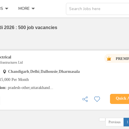
BS
MORE
Search Jobs here
i 2026 : 500 job vacancies
ctrical
PREMI
rastructures Ltd
Chandigarh
,
Delhi
,
Dalhousie
,
Dharmasala
15,000 Per Month
tion:
pradesh-other,uttarakhand...
Quick 
Previous
1