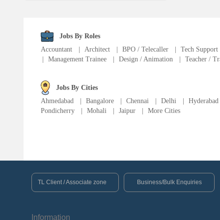
Language Translator
Sports Trainer
Jobs By Roles
Accountant
|
Architect
|
BPO / Telecaller
|
Tech Support
|
Management Trainee
|
Design / Animation
|
Teacher / Tr
Ward Boy
Jobs By Cities
Cleaner / Washer
Ahmedabad
|
Bangalore
|
Chennai
|
Delhi
|
Hyderabad
Pondicherry
|
Mohali
|
Jaipur
|
More Cities
Construction / Laborer
MIS Executive
Insurance Consultant
TL Client / Associate zone
Business/Bulk Enquiries
Packager
Information