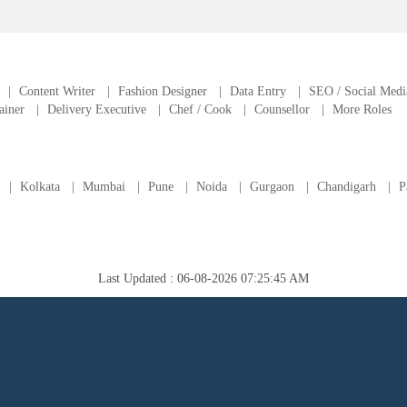
|
Content Writer
|
Fashion Designer
|
Data Entry
|
SEO / Social Medi
ainer
|
Delivery Executive
|
Chef / Cook
|
Counsellor
|
More Roles
|
Kolkata
|
Mumbai
|
Pune
|
Noida
|
Gurgaon
|
Chandigarh
|
P
Last Updated : 06-08-2026 07:25:45 AM