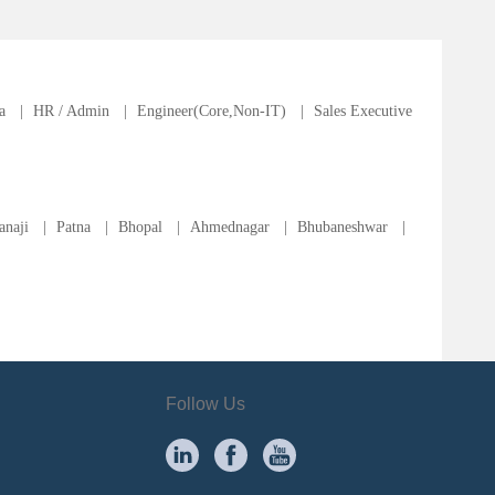
a
|
HR / Admin
|
Engineer(Core,Non-IT)
|
Sales Executive
anaji
|
Patna
|
Bhopal
|
Ahmednagar
|
Bhubaneshwar
|
Follow Us