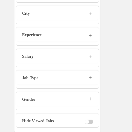
Marketing Executive
City
Sales Executive
Experience
Social Media Manager
Tech Support
Salary
Physiotherapist
Job Type
Office Assistant / Helper
Gender
Bouncer
Fire Fighter
Hide Viewed Jobs