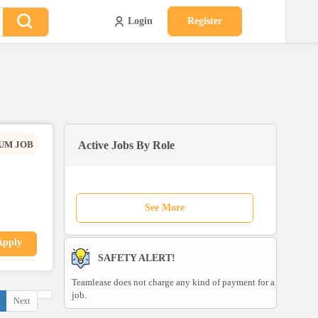
Login
Register
UM JOB
Active Jobs By Role
See More
Apply
SAFETY ALERT!
Teamlease does not charge any kind of payment for a
job.
Next