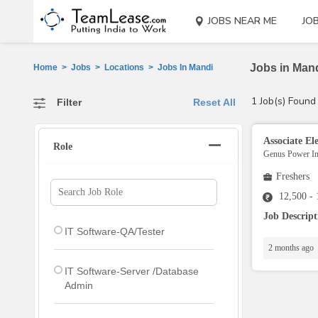
JOBS NEAR ME
JO
Jobs in Mand
Home
>
Jobs
>
Locations
>
Jobs In Mandi
1 Job(s) Found
Filter
Reset All
Associate Ele
Role
Genus Power Inf
Freshers
12,500 -
Job Descrip
IT Software-QA/Tester
2 months ago
IT Software-Server /Database
Admin