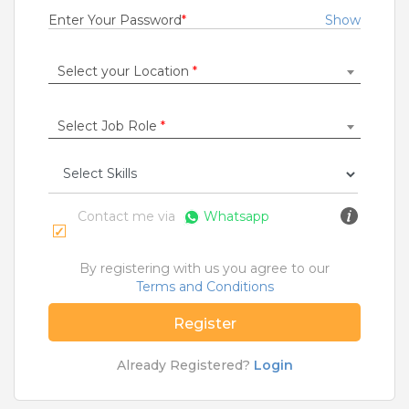
Fresher
Enter Your Password
*
Show
Rs.15000 - Rs.250000
Quick Apply
9 months ago
Select your Location
*
Select Job Role
*
SAFETY TIPS
Teamlease does not charge any kind of payment for a
job.
Contact me via
Whatsapp
Jobs By Roles
Accountant
|
Admin
|
Agriculture and Dairy
|
By registering with us you agree to our
Architect
|
Bartender
|
Beauticians / Spa
|
Bouncer
Terms and Conditions
|
BPO / Customer care
|
Caretaker / Nanny
|
Carpenter
|
Cashier
|
Cleaner / Washer
|
Register
Construction / Laborer
|
Content Writer
|
Counsellor
|
Cook / Chef
|
Already Registered?
Login
More Roles