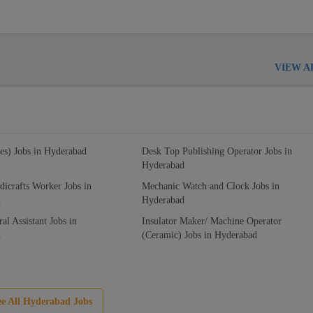
VIEW A
es) Jobs in Hyderabad
Desk Top Publishing Operator Jobs in
Hyderabad
icrafts Worker Jobs in
Mechanic Watch and Clock Jobs in
d
Hyderabad
ral Assistant Jobs in
Insulator Maker/ Machine Operator
d
(Ceramic) Jobs in Hyderabad
ee All Hyderabad Jobs