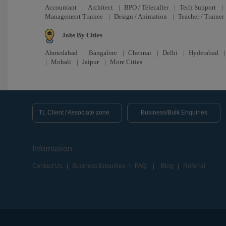
Accountant
|
Architect
|
BPO / Telecaller
|
Tech Support
|
Management Trainee
|
Design / Animation
|
Teacher / Trainer
Jobs By Cities
Ahmedabad
|
Bangalore
|
Chennai
|
Delhi
|
Hyderabad
|
Mohali
|
Jaipur
|
More Cities
TL Client / Associate zone
Business/Bulk Enquiries
Information
Contact Us
|
Business Enquiries
|
FAQ
|
Blog
|
Referral