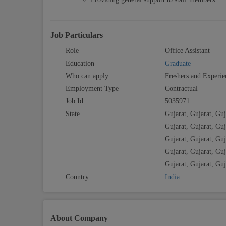
Job Particulars
Role
Office Assistant
Education
Graduate
Who can apply
Freshers and Experie
Employment Type
Contractual
Job Id
5035971
State
Gujarat, Gujarat, Guj
Gujarat, Gujarat, Guj
Gujarat, Gujarat, Guj
Gujarat, Gujarat, Guj
Gujarat, Gujarat, Guj
Country
India
About Company