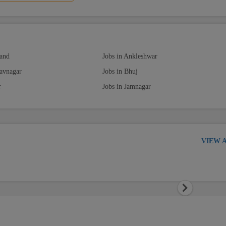
nand
Jobs in Ankleshwar
havnagar
Jobs in Bhuj
r
Jobs in Jamnagar
VIEW 
Next