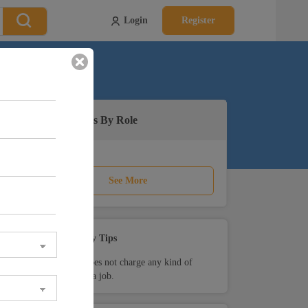
Login
Register
Active Jobs By Role
See More
Safety Tips
Teamlease does not charge any kind of
payment for a job.