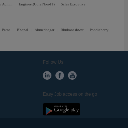
/ Admin
|
Engineer(Core,Non-IT)
|
Sales Executive
|
|
Patna
|
Bhopal
|
Ahmednagar
|
Bhubaneshwar
|
Pondicherry
Follow Us
Easy Job access on the go