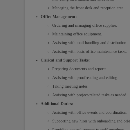
Managing the front desk and reception area.
Office Management:
Ordering and managing office supplies.
Maintaining office equipment.
Assisting with mail handling and distribution.
Assisting with basic office maintenance tasks.
Clerical and Support Tasks:
Preparing documents and reports.
Assisting with proofreading and editing.
Taking meeting notes.
Assisting with project-related tasks as needed.
Additional Duties:
Assisting with office events and coordination.
Supporting new hires with onboarding and orie
Providing general support to staff members.