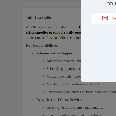
OR 
Job Description
Co
An Office Assistant job description
typically outlines admi
office supplies to support daily operations
. They often ser
environment. Responsibilities can include data entry, filing, a
Key Responsibilities:
Administrative Support:
Answering phones, taking messages, and direct
Scheduling appointments, meetings, and trave
Managing emails, faxes, and other correspond
Maintaining office files and records.
Performing data entry and basic bookkeeping t
Reception and Guest Services:
Greeting visitors, clients, and vendors.
Providing information and directions.