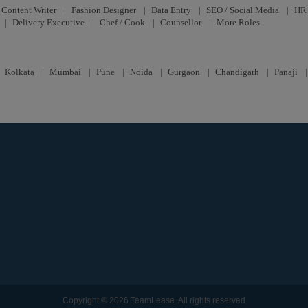
Content Writer
|
Fashion Designer
|
Data Entry
|
SEO / Social Media
|
HR 
|
Delivery Executive
|
Chef / Cook
|
Counsellor
|
More Roles
|
Kolkata
|
Mumbai
|
Pune
|
Noida
|
Gurgaon
|
Chandigarh
|
Panaji
Copyright © 2026 TeamLease. All rights reserved