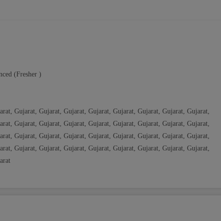
nced (Fresher )
arat, Gujarat, Gujarat, Gujarat, Gujarat, Gujarat, Gujarat, Gujarat, Gujarat,
arat, Gujarat, Gujarat, Gujarat, Gujarat, Gujarat, Gujarat, Gujarat, Gujarat,
arat, Gujarat, Gujarat, Gujarat, Gujarat, Gujarat, Gujarat, Gujarat, Gujarat,
arat, Gujarat, Gujarat, Gujarat, Gujarat, Gujarat, Gujarat, Gujarat, Gujarat,
arat