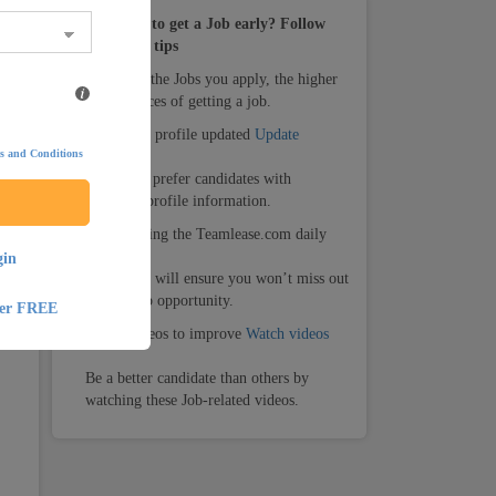
How to get a Job early? Follow
these tips
1.
The more the Jobs you apply, the higher
your chances of getting a job.
ng
2.
Keep your profile updated
Update
s and Conditions
Recruiters prefer candidates with
complete profile information.
3.
Keep visiting the Teamlease.com daily
gin
Daily visit will ensure you won’t miss out
on any Job opportunity.
ter FREE
4.
Watch videos to improve
Watch videos
Be a better candidate than others by
watching these Job-related videos.