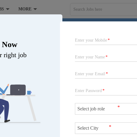
BS
MORE
Search Jobs here
ANCE COMPANY LIMITED at Gujarat
Enter your Mobile
*
r Now
 right job
Enter your Name
*
Enter your Email
*
r
,
Bhuj
,
Gandhinagar
,
Gir
,
Read More...
Enter Password
*
a
,
Valsad
,
Vapi
,
Gujarat-other
,
hidham
,
Amreli
,
Aravalli
,
omi Dwarka
,
Kheda
,
Mahisagar
,
*
tha
,
Kalol
,
Nadiad
,
Atali-Dahej
,
Job is expired
Gir Somnath
,
Devbhumi
*