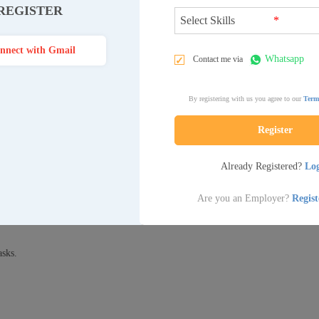
REGISTER
*
nnect with Gmail
Whatsapp
Contact me via
nistrative tasks like answering phones, managing schedules, and maintaini
ve as the first point of contact for visitors and clients, creating a welcoming
By registering with us you agree to our
Term
nd assisting with various clerical tasks.
Register
Already Registered?
Lo
ing calls.
l arrangements.
Are you an Employer?
Regis
ence.
asks.