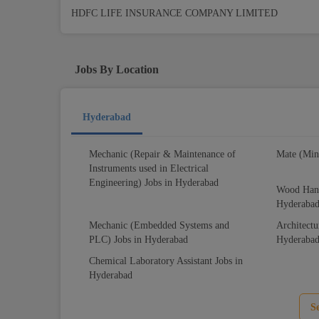
HDFC LIFE INSURANCE COMPANY LIMITED
Jobs By Location
Hyderabad
Mechanic (Repair & Maintenance of
Mate (Min
Instruments used in Electrical
Engineering) Jobs in Hyderabad
Wood Hand
Hyderaba
Mechanic (Embedded Systems and
Architectu
PLC) Jobs in Hyderabad
Hyderaba
Chemical Laboratory Assistant Jobs in
Hyderabad
S