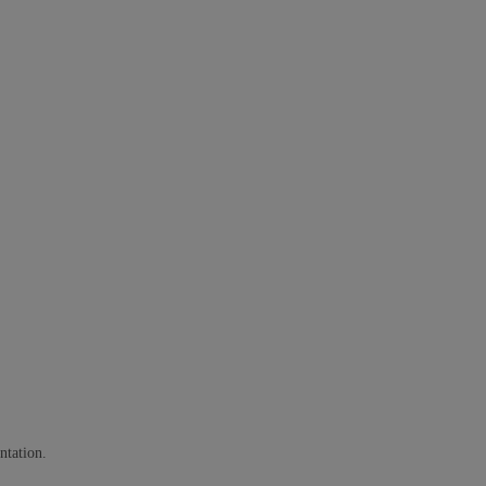
ntation.