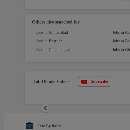
Others also searched for
Jobs in Ahmedabad
Jobs in A
Jobs in Bharuch
Jobs in B
Jobs in Gandhinagar
Jobs in Gi
Job Details Videos
Subscribe
Previous
Jobs By Roles