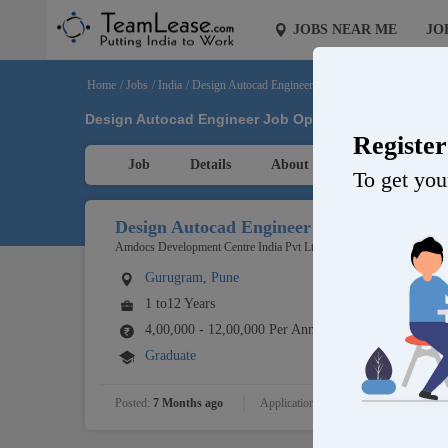
JOBS NEAR ME
JO
Home
/
Jobs
/
India
/
Design Autocad Engineer
Design Autocad Engineer Job Opening in Amdocs Dev
Registe
Job
Details
About Company
To get your
Design Autocad Engineer
Amdocs Development Centre India Pvt Ltd
Gurugram
,
Pune
1 to12 Years
4,00,000 - 12,00,000 Per Annum
Graduate
Posted:
7 Months ago
Applications:
Openings:
1