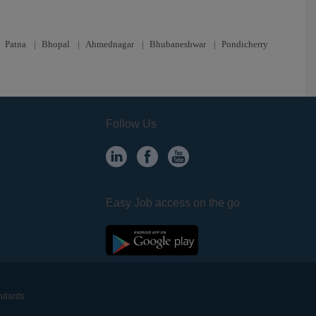
|
Patna
|
Bhopal
|
Ahmednagar
|
Bhubaneshwar
|
Pondicherry
Follow Us
Easy Job access on the go
andards