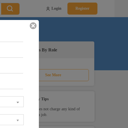
Login
Register
Active Jobs By Role
See More
Safety Tips
Teamlease does not charge any kind of
payment for a job.