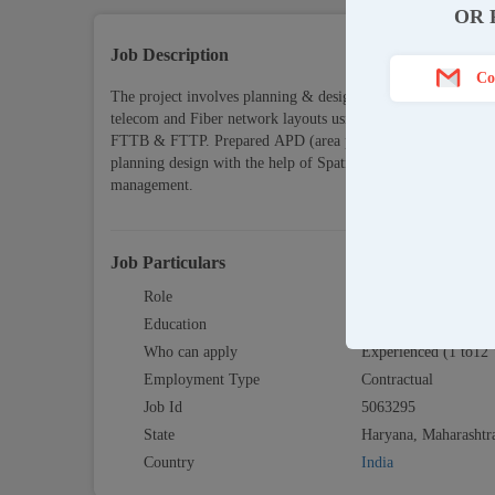
OR 
Job Description
Co
The project involves planning & design of telephone network
telecom and Fiber network layouts using AutoCAD, Draf
FTTB & FTTP. Prepared APD (area planning document, High l
planning design with the help of Spatial net (AutoCAD) & tech
management.
Job Particulars
Role
RF Design / Layout 
Education
Graduate
Who can apply
Experienced (1 to12 
Employment Type
Contractual
Job Id
5063295
State
Haryana, Maharashtr
Country
India