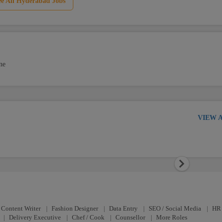
ee All Hyderabad Jobs
ne
VIEW 
Next
Content Writer
|
Fashion Designer
|
Data Entry
|
SEO / Social Media
|
HR 
|
Delivery Executive
|
Chef / Cook
|
Counsellor
|
More Roles