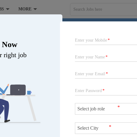
BS
MORE
Search Jobs here
elopment Centre India Pvt Ltd at Pune, Gurugram
Enter your Mobile
*
r Now
 right job
Enter your Name
*
Enter your Email
*
Enter Password
*
*
Job is expired
*