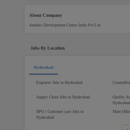
About Company
Amdocs Development Centre India Pvt Ltd
Jobs By Location
Hyderabad
Engineer Jobs in Hyderabad
Counsello
Supply Chain Jobs in Hyderabad
Quality As
Hyderaba
BPO / Customer care Jobs in
Mate (Min
Hyderabad