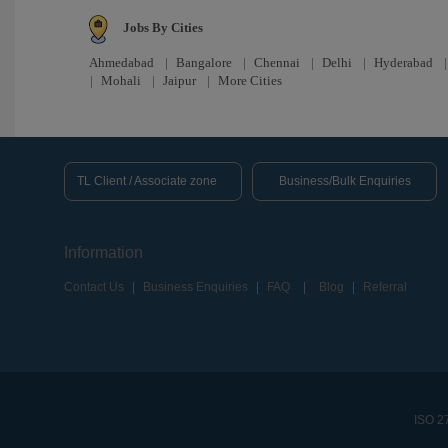
Jobs By Cities
Ahmedabad
|
Bangalore
|
Chennai
|
Delhi
|
Hyderabad
|
Mohali
|
Jaipur
|
More Cities
TL Client / Associate zone
Business/Bulk Enquiries
Information
Contact Us
|
Business Enquiries
|
FAQ
|
Blog
|
Referral
ISO 27