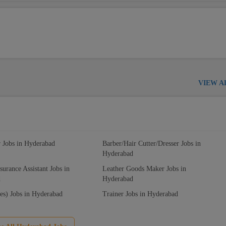
VIEW A
r Jobs in Hyderabad
Barber/Hair Cutter/Dresser Jobs in
Hyderabad
surance Assistant Jobs in
Leather Goods Maker Jobs in
d
Hyderabad
es) Jobs in Hyderabad
Trainer Jobs in Hyderabad