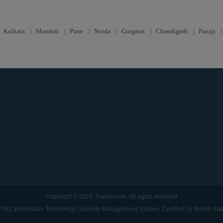
|
Kolkata
|
Mumbai
|
Pune
|
Noida
|
Gurgaon
|
Chandigarh
|
Panaji
Copyright © 2026 TeamLease. All rights reserved
001 Information Technology Security Management System. Certified by British St