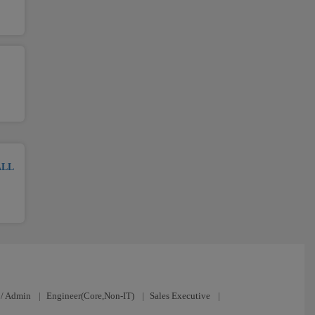
ALL
/ Admin
|
Engineer(Core,Non-IT)
|
Sales Executive
|