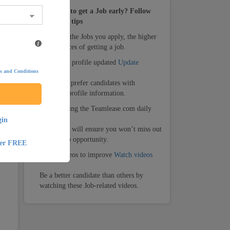
How to get a Job early? Follow
these tips
1.
The more the Jobs you apply, the higher
te
your chances of getting a job.
2.
Keep your profile updated
Update
s and Conditions
Recruiters prefer candidates with
complete profile information.
3.
Keep visiting the Teamlease.com daily
gin
Daily visit will ensure you won’t miss out
on any Job opportunity.
ter FREE
4.
Watch videos to improve
Watch videos
Be a better candidate than others by
watching these Job-related videos.