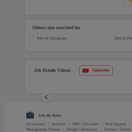
S
Others also searched for
Jobs in Gurugram
Jobs in Pu
Job Details Videos
Subscribe
Previous
Jobs By Roles
Accountant
|
Architect
|
BPO / Telecaller
|
Tech Support
|
Management Trainee
|
Design / Animation
|
Teacher / Trainer