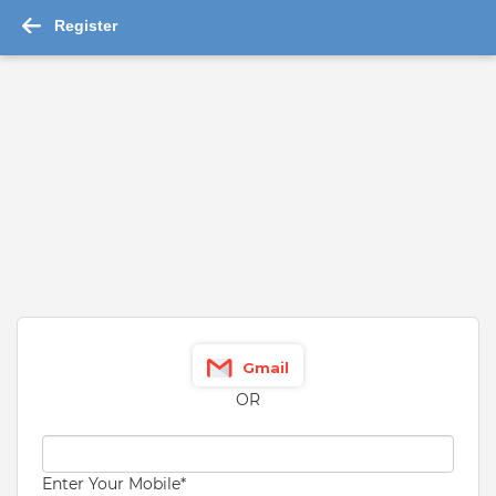
Register
Trainee Job Opening in ICICI L
...Read More
Job
Details
About Company
Similar Job
Trainee
ICICI Lombard General Insurance Co. Ltd.
Kolkata
12th Pass
Graduate
VIEW MORE
Gmail
13,000 - 32,000 Per Month
OR
Fresher
Enter Your Mobile
*