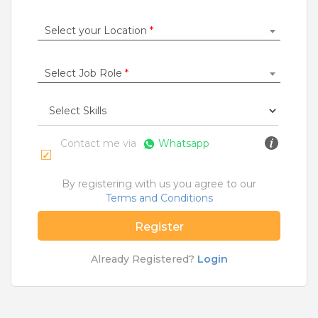
Construction / Laborer
|
Content Writer
|
Counsellor
|
Cook / Chef
|
Select your Location
*
More Roles
Select Job Role
*
Jobs By Cities
Ahmedabad
|
Bangalore
|
Chennai
|
Delhi
|
Hyderabad
|
Kolkata
|
Mumbai
|
Pune
|
Noida
|
Gurgaon
|
Chandigarh
|
Panaji
|
Patna
|
Bhopal
|
Contact me via
Whatsapp
Ahmednagar
|
Bhubaneshwar
|
Pondicherry
|
Mohali
|
Jaipur
By registering with us you agree to our
Terms and Conditions
Home
>
Jobs
>
Courses
>
M Com Jobs
>
Mumbai
Register
What are Entry-level & Blue-collar jobs?
Already Registered?
Login
Copyright © 2020 TeamLease. All rights reserved