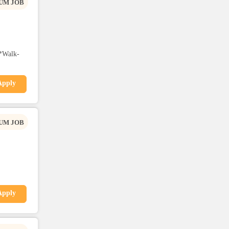
UM JOB
*Walk-
Apply
UM JOB
Apply