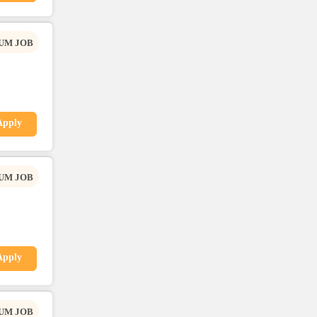
UM JOB
Apply
UM JOB
Apply
UM JOB