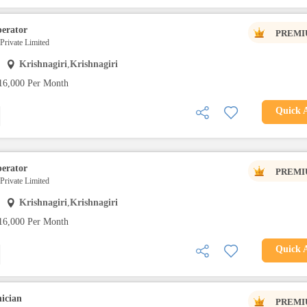
erator
PREMI
 Private Limited
Krishnagiri
,
Krishnagiri
16,000 Per Month
Quick 
erator
PREMI
 Private Limited
Krishnagiri
,
Krishnagiri
16,000 Per Month
Quick 
ician
PREMI