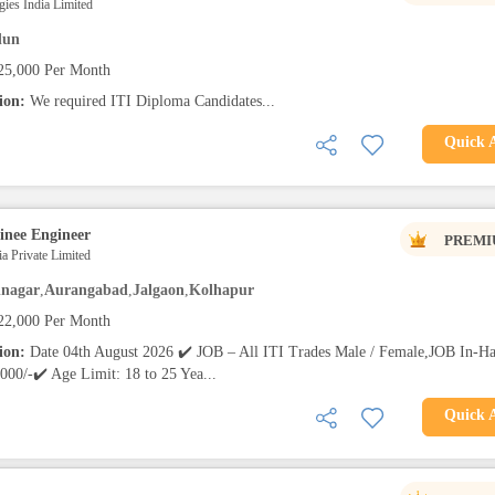
ies India Limited
dun
25,000 Per Month
tion:
We required ITI Diploma Candidates...
Quick 
inee Engineer
PREMI
a Private Limited
nagar
,
Aurangabad
,
Jalgaon
,
Kolhapur
22,000 Per Month
tion:
Date 04th August 2026 ✔️ JOB – All ITI Trades Male / Female,JOB In-H
000/-✔️ Age Limit: 18 to 25 Yea...
Quick 