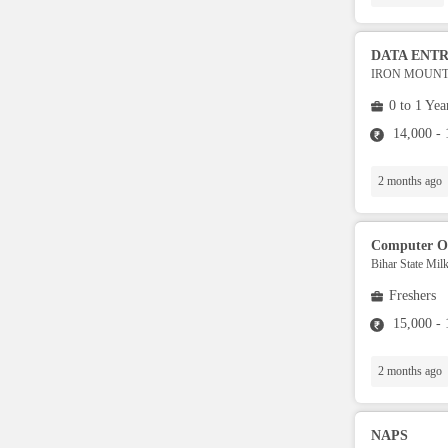
Security / Guards
DATA ENT
IRON MOUNTA
Operations
0 to 1 Yea
14,000 -
Data Analytics
2 months ago
Collection
Computer O
Architect
Bihar State Mil
Freshers
UI Developers
15,000 -
BI developers
2 months ago
.Net Developer
NAPS