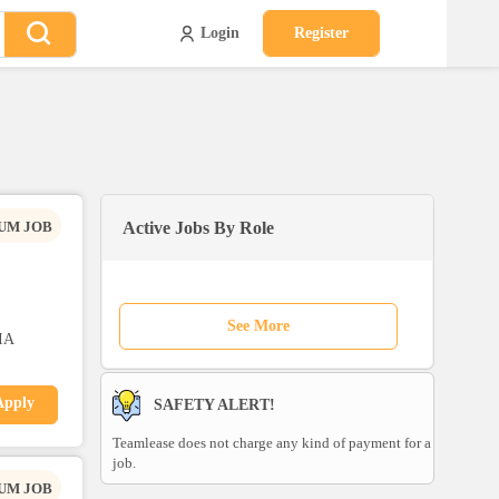
Login
Register
UM JOB
Active Jobs By Role
See More
IA
Apply
SAFETY ALERT!
Teamlease does not charge any kind of payment for a
job.
UM JOB