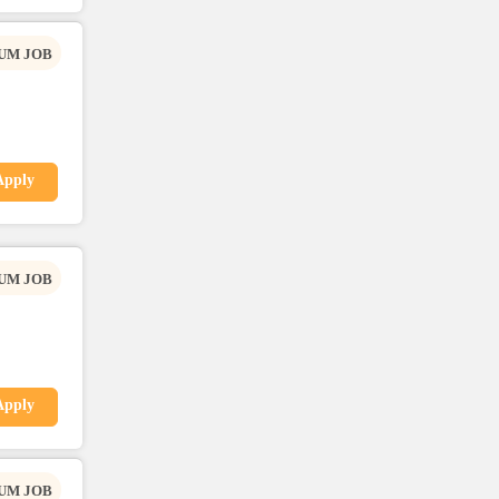
UM JOB
Apply
UM JOB
Apply
UM JOB