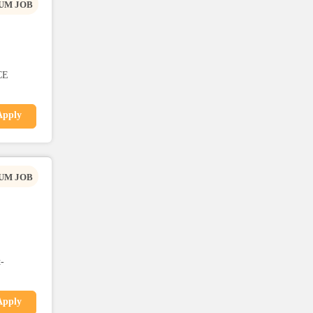
UM JOB
CE
Apply
UM JOB
-
Apply