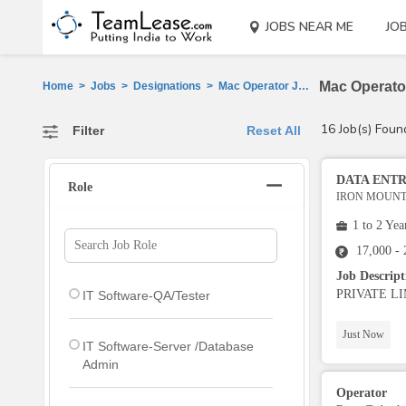
JOBS NEAR ME
JO
Mac Operator
Home
>
Jobs
>
Designations
>
Mac Operator Jobs
16 Job(s) Foun
Filter
Reset All
DATA ENT
Role
IRON MOUNTA
1 to 2 Yea
17,000 -
Job Descrip
PRIVATE LIMIT
IT Software-QA/Tester
Just Now
IT Software-Server /Database
Admin
Operator