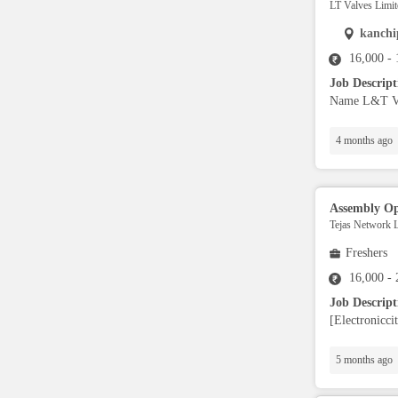
LT Valves Limit
Full Stack Developers
kanch
16,000 -
DevOps
Job Descrip
Name L&T Val
SAP Developers/Consultant
4 months ago
Data Warehousing
Assembly Op
Mainframe Developer
Tejas Network L
Freshers
L1/L2 Support Engineer
16,000 -
Job Descrip
[Electronicci
Database Administrator
5 months ago
SDET (testing)