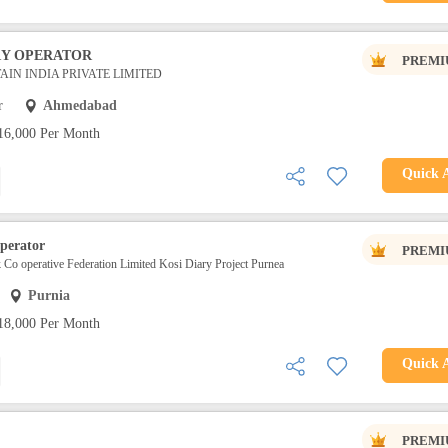
RY OPERATOR
PREMI
IN INDIA PRIVATE LIMITED
r
Ahmedabad
16,000 Per Month
Quick 
perator
PREMI
k Co operative Federation Limited Kosi Diary Project Purnea
Purnia
18,000 Per Month
Quick 
PREMI