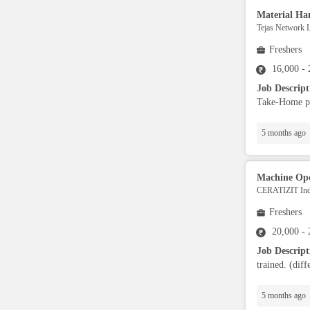
Material Ha
RPA Developers
Tejas Network L
Freshers
Data Scientist
16,000 -
Job Descrip
Security,Safety & EHS
Take-Home per
5 months ago
Supply Chain
Banking Operators
Machine Ope
CERATIZIT Indi
Freshers
Finance Analyst
20,000 -
Job Descrip
Sports & Fitness Trainer
trained. (diff
Advisory Specialist
5 months ago