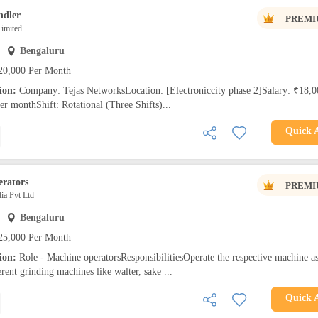
ndler
PREMI
imited
Bengaluru
20,000 Per Month
tion:
Company: Tejas NetworksLocation: [Electroniccity phase 2]Salary: ₹18,0
 monthShift: Rotational (Three Shifts)...
Quick 
rators
PREMI
a Pvt Ltd
Bengaluru
25,000 Per Month
tion:
Role - Machine operatorsResponsibilitiesOperate the respective machine a
erent grinding machines like walter, sake ...
Quick 