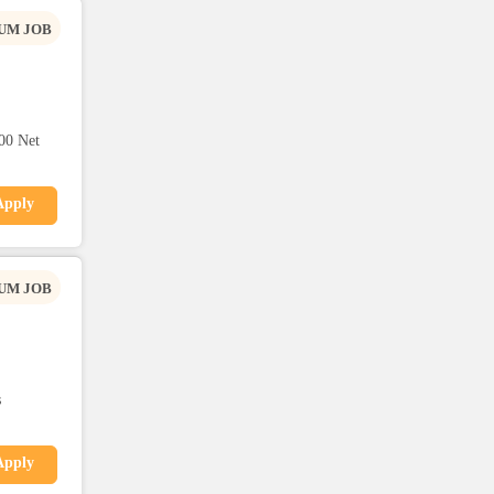
UM JOB
00 Net
Apply
UM JOB
s
Apply