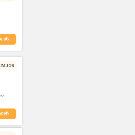
Apply
UM JOB
and
Apply