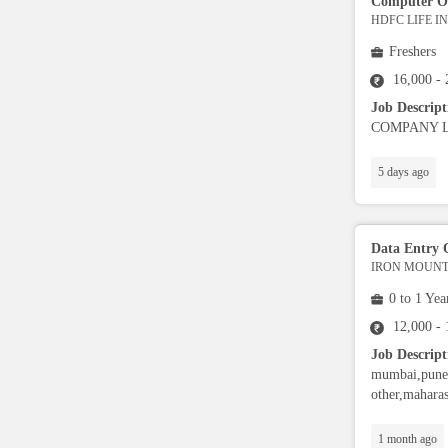
Computer O
Admin
HDFC LIFE 
Freshers
Legal
16,000 -
Job Descrip
COMPANY LIMI
Trainer
5 days ago
Ground Staff
Cashier
Data Entry 
IRON MOUNTA
0 to 1 Yea
Nutritionist / Dietician
12,000 -
Job Descript
Event Planner
mumbai,pune,
other,maharas
Warehouse Executive
1 month ago