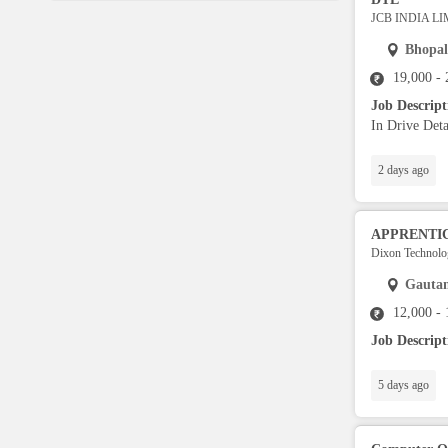
Language Translator
JCB INDIA L
Bhopal
Sports Trainer
19,000 -
Job Descrip
In Drive Deta
Ward Boy
2 days ago
Cleaner / Washer
APPRENTI
Construction / Laborer
Dixon Technolog
Gauta
MIS Executive
12,000 -
Job Descrip
Insurance Consultant
5 days ago
Packager