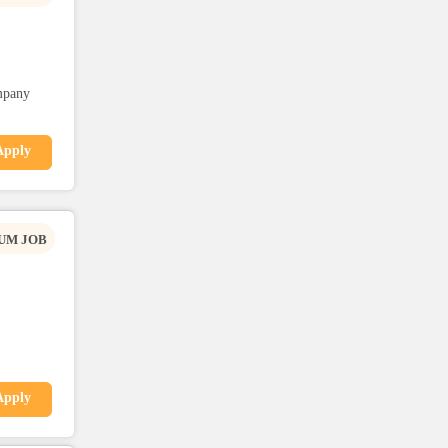
mpany
Apply
UM JOB
Apply