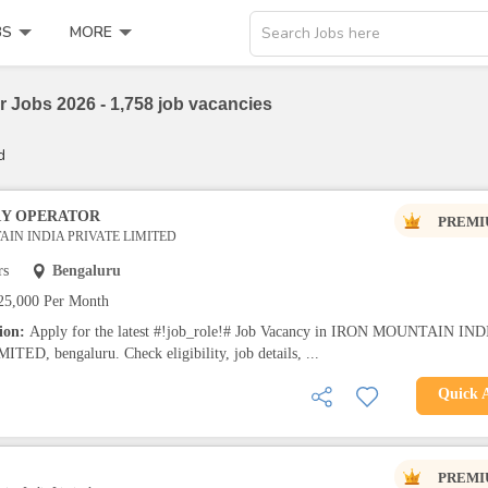
BS
MORE
Search Jobs here
 Jobs 2026 - 1,758 job vacancies
d
RY OPERATOR
PREMI
IN INDIA PRIVATE LIMITED
rs
Bengaluru
25,000 Per Month
tion:
Apply for the latest #!job_role!# Job Vacancy in IRON MOUNTAIN IND
ED, bengaluru. Check eligibility, job details, ...
Quick 
PREMI