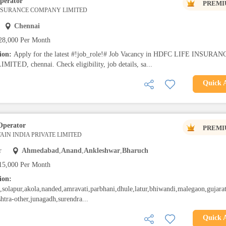
perator
PREMI
INSURANCE COMPANY LIMITED
Chennai
28,000 Per Month
tion:
Apply for the latest #!job_role!# Job Vacancy in HDFC LIFE INSURAN
TED, chennai. Check eligibility, job details, sa...
Quick 
Operator
PREMI
IN INDIA PRIVATE LIMITED
r
Ahmedabad
,
Anand
,
Ankleshwar
,
Bharuch
15,000 Per Month
ion:
solapur,akola,nanded,amravati,parbhani,dhule,latur,bhiwandi,malegaon,gujarat
htra-other,junagadh,surendra...
Quick 