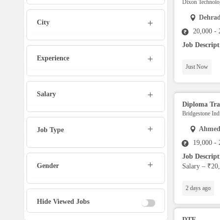
Dixon Technolog
Marketing Executive
Dehra
City
20,000 -
Sales Executive
Job Descrip
Experience
Social Media Manager
Just Now
Tech Support
Salary
Diploma Tra
Bridgestone Indi
Physiotherapist
Ahmed
Job Type
19,000 -
Office Assistant / Helper
Job Descrip
Gender
Salary – ₹20,
Bouncer
2 days ago
Fire Fighter
Hide Viewed Jobs
DTE