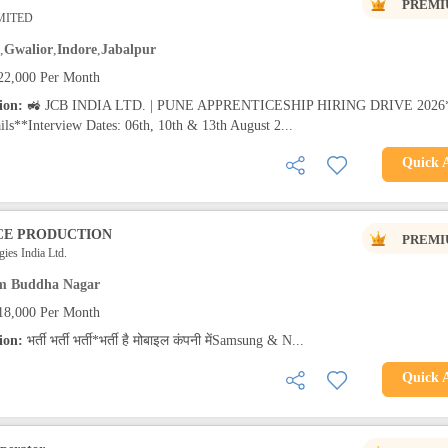
PREMI
IMITED
,
Gwalior
,
Indore
,
Jabalpur
22,000 Per Month
tion:
🚜 JCB INDIA LTD. | PUNE APPRENTICESHIP HIRING DRIVE 2026
ils**Interview Dates: 06th, 10th & 13th August 2...
Quick 
CE PRODUCTION
PREMI
ies India Ltd.
m Buddha Nagar
18,000 Per Month
tion:
भर्ती भर्ती भर्ती*भर्ती है मोबाइल कंपनी मेंSamsung & N...
Quick 