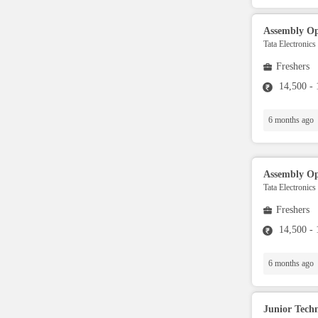
Aviation Specialist
Assembly Op
Tata Electronics
Property Advisor
Freshers
14,500 -
Accountant
6 months ago
BPO / Customer care
Assembly Op
Customer Service / Tech
Tata Electronics
Support
Freshers
14,500 -
Engineer
6 months ago
Sales / Marketing
Junior Techn