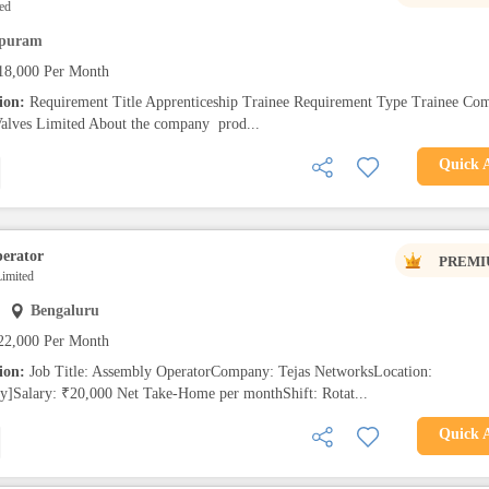
ed
ipuram
18,000 Per Month
tion:
Requirement Title Apprenticeship Trainee Requirement Type Trainee Co
ves Limited About the company prod...
Quick 
erator
PREMI
imited
Bengaluru
22,000 Per Month
tion:
Job Title: Assembly OperatorCompany: Tejas NetworksLocation:
ty]Salary: ₹20,000 Net Take-Home per monthShift: Rotat...
Quick 