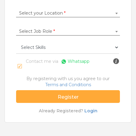
Construction / Laborer
|
Content Writer
|
Counsellor
|
Cook / Chef
|
Select your Location
*
More Roles
Select Job Role
*
Jobs By Cities
Ahmedabad
|
Bangalore
|
Chennai
|
Delhi
|
Hyderabad
|
Kolkata
|
Mumbai
|
Pune
|
Noida
|
Gurgaon
|
Chandigarh
|
Panaji
|
Patna
|
Bhopal
|
Contact me via
Whatsapp
Ahmednagar
|
Bhubaneshwar
|
Pondicherry
|
Mohali
|
Jaipur
By registering with us you agree to our
Terms and Conditions
Home
>
Jobs
>
Courses
>
Med Jobs
>
Mumbai
Register
What are Entry-level & Blue-collar jobs?
Already Registered?
Login
Copyright © 2020 TeamLease. All rights reserved