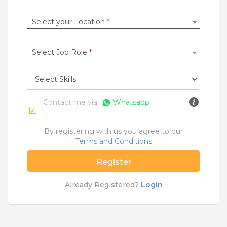
Construction / Laborer
|
Content Writer
|
Counsellor
|
Cook / Chef
|
Select your Location
*
More Roles
Select Job Role
*
Jobs By Cities
Ahmedabad
|
Bangalore
|
Chennai
|
Delhi
|
Hyderabad
|
Kolkata
|
Mumbai
|
Pune
|
Noida
|
Gurgaon
|
Chandigarh
|
Panaji
|
Patna
|
Bhopal
|
Contact me via
Whatsapp
Ahmednagar
|
Bhubaneshwar
|
Pondicherry
|
Mohali
|
Jaipur
By registering with us you agree to our
Terms and Conditions
Home
>
Jobs
>
Courses
>
Mhm Jobs
>
Hyderabad
Register
What are Entry-level & Blue-collar jobs?
Already Registered?
Login
Copyright © 2020 TeamLease. All rights reserved