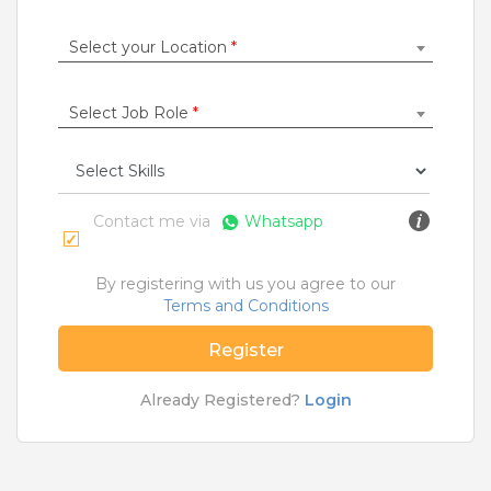
Construction / Laborer
|
Content Writer
|
Counsellor
|
Cook / Chef
|
Select your Location
*
More Roles
Select Job Role
*
Jobs By Cities
Ahmedabad
|
Bangalore
|
Chennai
|
Delhi
|
Hyderabad
|
Kolkata
|
Mumbai
|
Pune
|
Noida
|
Gurgaon
|
Chandigarh
|
Panaji
|
Patna
|
Bhopal
|
Contact me via
Whatsapp
Ahmednagar
|
Bhubaneshwar
|
Pondicherry
|
Mohali
|
Jaipur
By registering with us you agree to our
Terms and Conditions
Home
>
Jobs
>
Courses
>
MSc Jobs
>
Ahmedabad
Register
What are Entry-level & Blue-collar jobs?
Already Registered?
Login
Copyright © 2020 TeamLease. All rights reserved