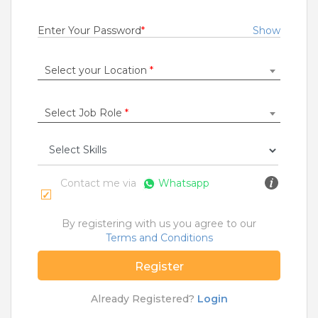
Fresher
Rs.18000 - Rs.25000
Enter Your Password
*
Show
Quick Apply
8 months ago
Select your Location
*
SALES OFFICER
Select Job Role
*
RBL Bank Limited
Delhi
,
Ambala
,
Chandigarh
,
Faridabad
1 to 7 Years
Rs.11000 - Rs.300000
Contact me via
Whatsapp
Quick Apply
9 months ago
By registering with us you agree to our
Terms and Conditions
SAFETY TIPS
Register
Teamlease does not charge any kind of payment for a
job.
Already Registered?
Login