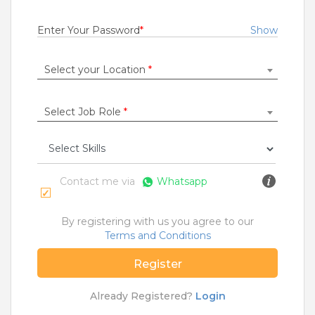
Fresher
Rs.18000 - Rs.25000
Enter Your Password
*
Show
Quick Apply
8 months ago
Select your Location
*
SALES OFFICER
Select Job Role
*
RBL Bank Limited
Delhi
,
Ambala
,
Chandigarh
,
Faridabad
1 to 7 Years
Rs.11000 - Rs.300000
Contact me via
Whatsapp
Quick Apply
9 months ago
By registering with us you agree to our
Terms and Conditions
SAFETY TIPS
Register
Teamlease does not charge any kind of payment for a
job.
Already Registered?
Login