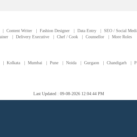
|
Content Writer
|
Fashion Designer
|
Data Entry
|
SEO / Social Medi
ainer
|
Delivery Executive
|
Chef / Cook
|
Counsellor
|
More Roles
|
Kolkata
|
Mumbai
|
Pune
|
Noida
|
Gurgaon
|
Chandigarh
|
P
Last Updated : 09-08-2026 12:04:44 PM