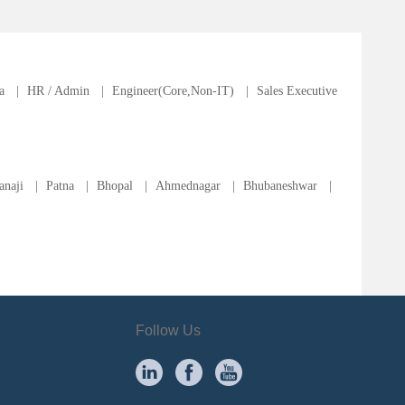
a
|
HR / Admin
|
Engineer(Core,Non-IT)
|
Sales Executive
anaji
|
Patna
|
Bhopal
|
Ahmednagar
|
Bhubaneshwar
|
Follow Us