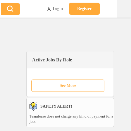
Login
Register
Active Jobs By Role
See More
SAFETY ALERT!
Teamlease does not charge any kind of payment for a
job.