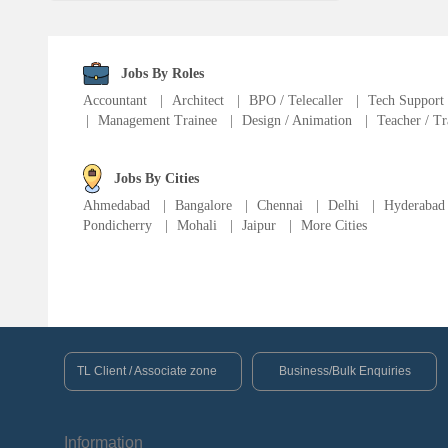
Fire Fighter
Language Translator
Jobs By Roles
Accountant
|
Architect
|
BPO / Telecaller
|
Tech Support
|
Management Trainee
|
Design / Animation
|
Teacher / Tr
Sports Trainer
Ward Boy
Jobs By Cities
Ahmedabad
|
Bangalore
|
Chennai
|
Delhi
|
Hyderabad
Pondicherry
|
Mohali
|
Jaipur
|
More Cities
Cleaner / Washer
Construction / Laborer
MIS Executive
TL Client / Associate zone
Business/Bulk Enquiries
Insurance Consultant
Information