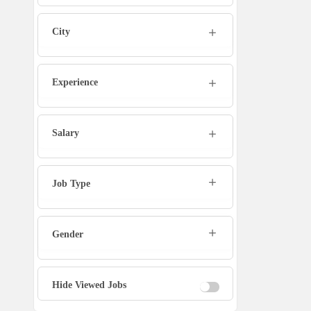
Admin
City
Marketing Executive
Sales Executive
Experience
Social Media Manager
Salary
Tech Support
Job Type
Physiotherapist
Gender
Office Assistant / Helper
Bouncer
Hide Viewed Jobs