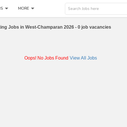
BS
MORE
Search Jobs here
ing Jobs in West-Champaran 2026 - 0 job vacancies
Oops! No Jobs Found
View All Jobs