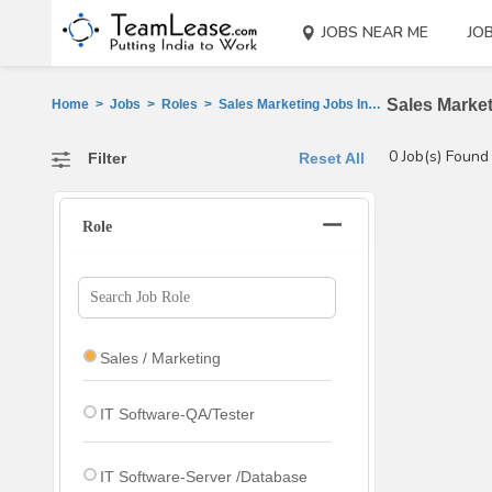
JOBS NEAR ME
JO
Sales Market
Home
>
Jobs
>
Roles
>
Sales Marketing Jobs In West, Champaran
0 Job(s) Found
Filter
Reset All
Role
Sales / Marketing
IT Software-QA/Tester
IT Software-Server /Database