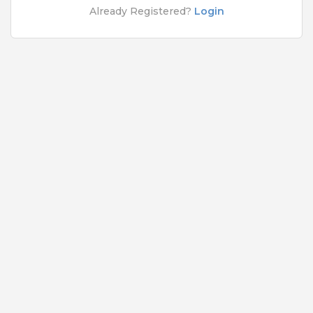
Rs.10000 - Rs.100000
Already Registered?
Login
Quick Apply
4 months ago
Desktop Support Engineer
HCL Technologies Ltd
Chennai
1 to 15 Years
Rs.10000 - Rs.100000
Quick Apply
5 months ago
SAFETY TIPS
Teamlease does not charge any kind of payment for a
job.
Jobs By Roles