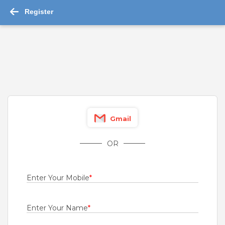
Register
-->
SEO Team Leader Jobs 2026 - 110 job ...
Read More
Picker and Packer
ZFW Hospitality Private Limited
Bengaluru
Gmail
Fresher
Rs.20000 - Rs.22000
OR
Quick Apply
2 days ago
Enter Your Mobile
*
Desktop Support Engineer
Unisys India Pvt Ltd
Enter Your Name
*
Chennai