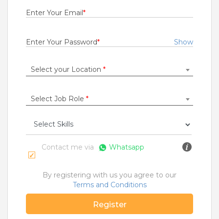
1 to 7 Years
Enter Your Email
*
Rs.15000 - Rs.35000
Quick Apply
2 months ago
Enter Your Password
*
Show
Select your Location
*
FOS Team Member
IndBank Global Support Services Limited
Gurugram
Select Job Role
*
1 to 5 Years
Rs.20000 - Rs.25000
Quick Apply
2 months ago
Contact me via
Whatsapp
Desktop Support Engineer
By registering with us you agree to our
HCL Technologies Ltd
Terms and Conditions
Chennai
Register
1 to 15 Years