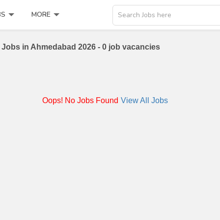
BS
MORE
Search Jobs here
 Jobs in Ahmedabad 2026 - 0 job vacancies
Oops! No Jobs Found
View All Jobs