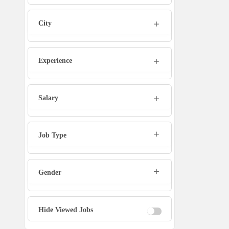
Marketing Executive
City
Sales Executive
Experience
Social Media Manager
Tech Support
Salary
Physiotherapist
Job Type
Office Assistant / Helper
Gender
Bouncer
Fire Fighter
Hide Viewed Jobs