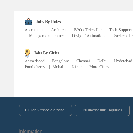
Language Translator
Sports Trainer
Jobs By Roles
Accountant
|
Architect
|
BPO / Telecaller
|
Tech Support
|
Management Trainee
|
Design / Animation
|
Teacher / Tr
Ward Boy
Jobs By Cities
Cleaner / Washer
Ahmedabad
|
Bangalore
|
Chennai
|
Delhi
|
Hyderabad
Pondicherry
|
Mohali
|
Jaipur
|
More Cities
Construction / Laborer
MIS Executive
Insurance Consultant
TL Client / Associate zone
Business/Bulk Enquiries
Packager
Information