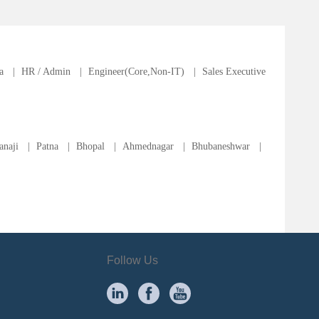
a
|
HR / Admin
|
Engineer(Core,Non-IT)
|
Sales Executive
anaji
|
Patna
|
Bhopal
|
Ahmednagar
|
Bhubaneshwar
|
Follow Us