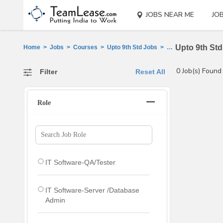
JOBS NEAR ME
JO
Upto 9th Std
Home
>
Jobs
>
Courses
>
Upto 9th Std Jobs
>
Ahmedabad
0 Job(s) Found
Filter
Reset All
Role
IT Software-QA/Tester
IT Software-Server /Database
Admin