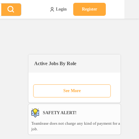
Login
Register
Active Jobs By Role
See More
SAFETY ALERT!
Teamlease does not charge any kind of payment for a
job.