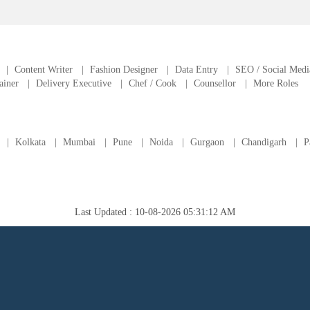
|
Content Writer
|
Fashion Designer
|
Data Entry
|
SEO / Social Medi
ainer
|
Delivery Executive
|
Chef / Cook
|
Counsellor
|
More Roles
|
Kolkata
|
Mumbai
|
Pune
|
Noida
|
Gurgaon
|
Chandigarh
|
P
Last Updated : 10-08-2026 05:31:12 AM