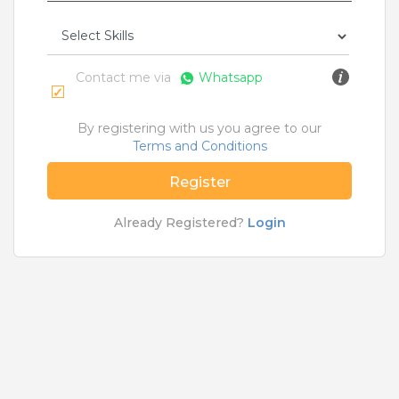
Rs.12000 - Rs.15000
Quick Apply
1 month ago
Contact me via
Whatsapp
Pilot Officer
Ferrero India Pvt Ltd
By registering with us you agree to our
Terms and Conditions
Porbandar
,
Surat
,
Jabalpur
,
Ahmednagar
3 to 6 Years
Register
Rs.20000 - Rs.25000
Already Registered?
Login
Quick Apply
1 month ago
MI Technician
For A Client Of TeamLease Services Ltd.
Ahmedabad
,
Anand
,
Ankleshwar
,
Bharuch
1 to 5 Years
Rs.14000 - Rs.16000