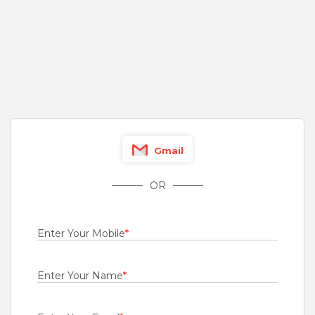
4 to 12 Years
Rs.2000000 - Rs.3500000
Quick Apply
1 day ago
Executive Trainee
ORKLA INDIA PRIVATE LIMITED Formerly: Eastern Condiments Pvt Ltd
Idukki
Gmail
Fresher
Rs.15000 - Rs.18000
OR
Quick Apply
1 day ago
Enter Your Mobile
*
virtual sales executive
Tata AIG General Insurance Company Limited
Enter Your Name
*
Bengaluru
1 to 5 Years