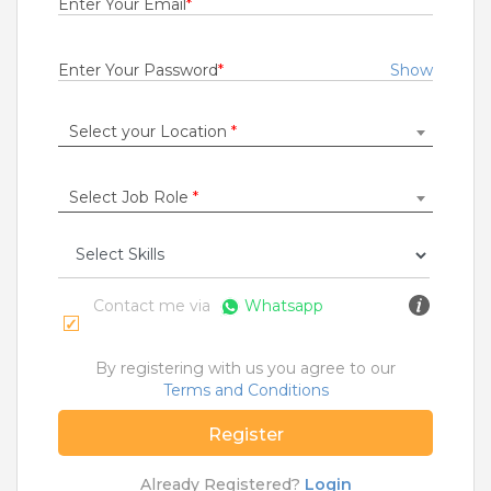
Enter Your Email
*
Rs.22000 - Rs.23000
Quick Apply
2 days ago
Enter Your Password
*
Show
Select your Location
*
DATA ENTRY OPERATOR
IRON MOUNTAIN INDIA PRIVATE LIMITED
Bengaluru
Select Job Role
*
1 to 2 Years
Rs.17000 - Rs.25000
Quick Apply
2 days ago
Contact me via
Whatsapp
Sr. Operations Executive
By registering with us you agree to our
Renault India Private Limited
Terms and Conditions
Chennai
Register
Fresher
Rs.16000 - Rs.60000
Already Registered?
Login