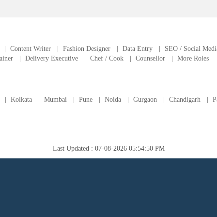
|
Content Writer
|
Fashion Designer
|
Data Entry
|
SEO / Social Medi
ainer
|
Delivery Executive
|
Chef / Cook
|
Counsellor
|
More Roles
|
Kolkata
|
Mumbai
|
Pune
|
Noida
|
Gurgaon
|
Chandigarh
|
P
Last Updated : 07-08-2026 05:54:50 PM