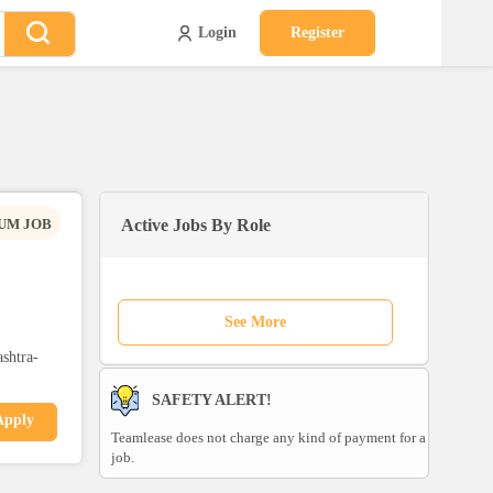
Login
Register
UM JOB
Active Jobs By Role
See More
shtra-
SAFETY ALERT!
Apply
Teamlease does not charge any kind of payment for a
job.