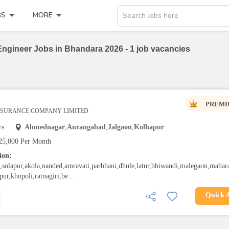
BS
MORE
Search Jobs here
Engineer Jobs in Bhandara 2026 - 1 job vacancies
PREMI
INSURANCE COMPANY LIMITED
rs
Ahmednagar
,
Aurangabad
,
Jalgaon
,
Kolhapur
25,000 Per Month
ion:
solapur,akola,nanded,amravati,parbhani,dhule,latur,bhiwandi,malegaon,mahara
pur,khopoli,ratnagiri,be...
Quick 