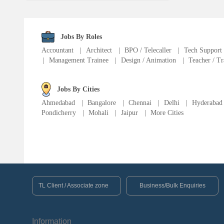
Fire Fighter
Language Translator
Jobs By Roles
Accountant
|
Architect
|
BPO / Telecaller
|
Tech Support
|
Management Trainee
|
Design / Animation
|
Teacher / Tr
Sports Trainer
Ward Boy
Jobs By Cities
Ahmedabad
|
Bangalore
|
Chennai
|
Delhi
|
Hyderabad
Pondicherry
|
Mohali
|
Jaipur
|
More Cities
Cleaner / Washer
Construction / Laborer
MIS Executive
TL Client / Associate zone
Business/Bulk Enquiries
Insurance Consultant
Information