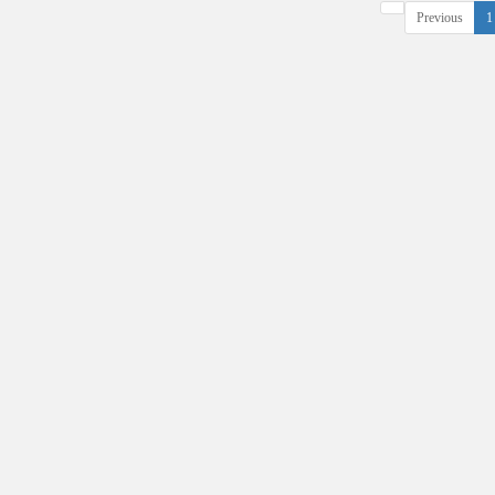
Previous
1