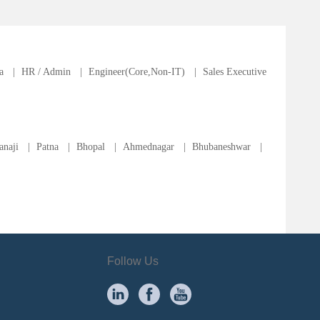
a
|
HR / Admin
|
Engineer(Core,Non-IT)
|
Sales Executive
anaji
|
Patna
|
Bhopal
|
Ahmednagar
|
Bhubaneshwar
|
Follow Us