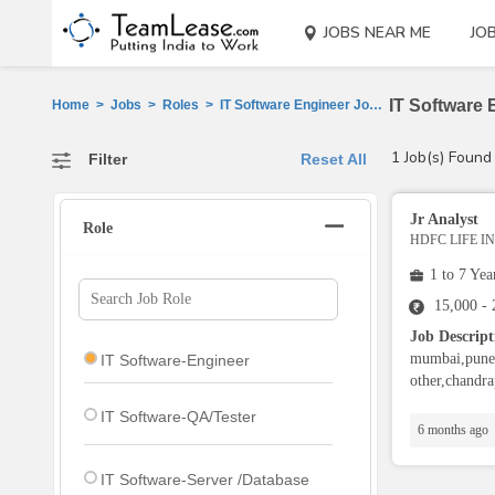
JOBS NEAR ME
JO
IT Software 
Home
>
Jobs
>
Roles
>
IT Software Engineer Jobs
>
Bhandara
1 Job(s) Found
Filter
Reset All
Jr Analyst
Role
HDFC LIFE 
1 to 7 Yea
15,000 -
Job Descript
mumbai,pune,
IT Software-Engineer
other,chandra
IT Software-QA/Tester
6 months ago
IT Software-Server /Database