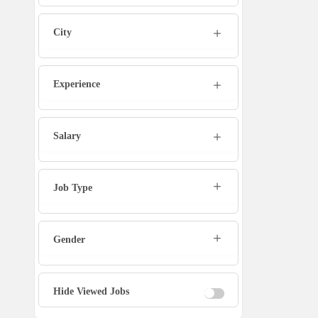
Admin
City
Marketing Executive
Sales Executive
Experience
Social Media Manager
Salary
Tech Support
Job Type
Physiotherapist
Gender
Office Assistant / Helper
Bouncer
Hide Viewed Jobs