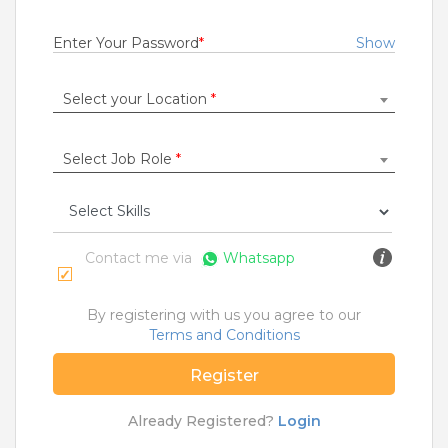
Fresher
Rs.12000 - Rs.30000
Enter Your Password
*
Show
Quick Apply
8 months ago
Select your Location
*
Collection Officer
Select Job Role
*
UJJIVAN SMALL FINANCE BANK
Bokaro
,
Dhanbad
,
Jamshedpur
,
Ranchi
Fresher
Rs.15000 - Rs.20000
Contact me via
Whatsapp
Quick Apply
9 months ago
By registering with us you agree to our
Terms and Conditions
SAFETY TIPS
Register
Teamlease does not charge any kind of payment for a
job.
Already Registered?
Login