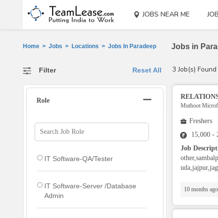
JOBS NEAR ME
JO
Jobs in Para
Home
>
Jobs
>
Locations
>
Jobs In Paradeep
3 Job(s) Found
Filter
Reset All
RELATIONS
Role
Muthoot Microfi
Freshers
15,000 -
Job Descript
other,sambalp
IT Software-QA/Tester
uda,jajpur,ja
IT Software-Server /Database
10 months ago
Admin