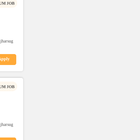
UM JOB
,jharsug
Apply
UM JOB
,jharsug