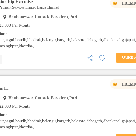
ionship Executive
PREMI
Payment Services Limited Banca Channel
Bhubaneswar
,
Cuttack
,
Paradeep
,
Puri
25,000 Per Month
ion:
ur,angul,boudh,bhadrak,balangir,bargarh,balasore,debagarh,dhenkanal,gajapati
gatsinghpur,khordha,...
Quick 
r
PREMI
n Ltd.
Bhubaneswar
,
Cuttack
,
Paradeep
,
Puri
22,000 Per Month
ion:
ur,angul,boudh,bhadrak,balangir,bargarh,balasore,debagarh,dhenkanal,gajapati
gatsinghpur,khordha,...