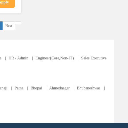
Apply
Next
a
|
HR / Admin
|
Engineer(Core,Non-IT)
|
Sales Executive
anaji
|
Patna
|
Bhopal
|
Ahmednagar
|
Bhubaneshwar
|