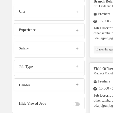
Branch Relat
Marketing Executive
SBI Cards and 
City
Freshers
Sales Executive
15,000 -
Job Descript
Experience
Social Media Manager
other,sambalp
uda,jajpur,ja
Tech Support
Salary
10 months ago
Physiotherapist
Job Type
Field Office
Muthoot Microfi
Office Assistant / Helper
Freshers
Gender
Bouncer
15,000 -
Job Descript
other,sambalp
Fire Fighter
Hide Viewed Jobs
uda,jajpur,ja