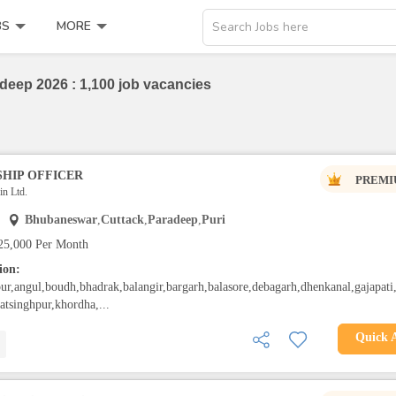
BS
MORE
Search Jobs here
deep 2026 : 1,100 job vacancies
HIP OFFICER
PREMI
n Ltd.
Bhubaneswar
,
Cuttack
,
Paradeep
,
Puri
25,000 Per Month
ion:
ur,angul,boudh,bhadrak,balangir,bargarh,balasore,debagarh,dhenkanal,gajapati
gatsinghpur,khordha,...
Quick 