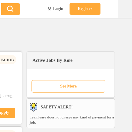
Login
Register
UM JOB
Active Jobs By Role
See More
,jharsug
SAFETY ALERT!
Apply
Teamlease does not charge any kind of payment for a
job.