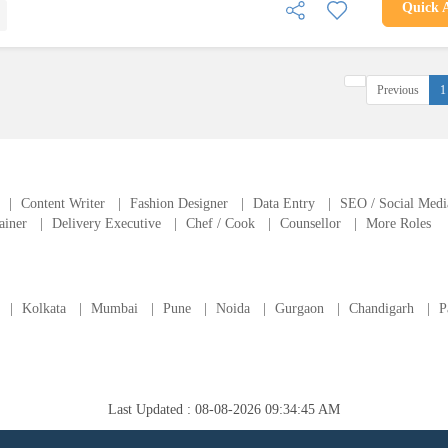
Quick 
Previous
1
|
Content Writer
|
Fashion Designer
|
Data Entry
|
SEO / Social Medi
ainer
|
Delivery Executive
|
Chef / Cook
|
Counsellor
|
More Roles
|
Kolkata
|
Mumbai
|
Pune
|
Noida
|
Gurgaon
|
Chandigarh
|
P
Last Updated : 08-08-2026 09:34:45 AM