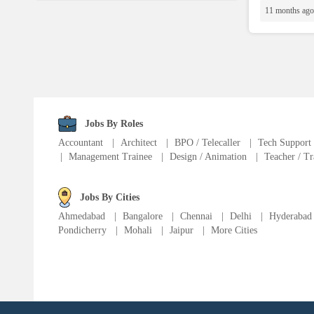
Language Translator
11 months ago
Sports Trainer
Ward Boy
Jobs By Roles
Cleaner / Washer
Accountant
|
Architect
|
BPO / Telecaller
|
Tech Support
|
Management Trainee
|
Design / Animation
|
Teacher / Tr
Construction / Laborer
Jobs By Cities
MIS Executive
Ahmedabad
|
Bangalore
|
Chennai
|
Delhi
|
Hyderabad
Pondicherry
|
Mohali
|
Jaipur
|
More Cities
Insurance Consultant
Packager