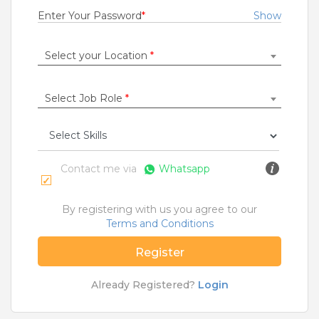
1 to 3 Years
Enter Your Password
*
Show
Rs.21000 - Rs.22000
Quick Apply
7 months ago
Select your Location
*
Select Job Role
*
SAFETY TIPS
Teamlease does not charge any kind of payment for a
job.
Contact me via
Whatsapp
Jobs By Roles
Accountant
|
Admin
|
Agriculture and Dairy
|
By registering with us you agree to our
Architect
|
Bartender
|
Beauticians / Spa
|
Bouncer
Terms and Conditions
|
BPO / Customer care
|
Caretaker / Nanny
|
Carpenter
|
Cashier
|
Cleaner / Washer
|
Register
Construction / Laborer
|
Content Writer
|
Counsellor
|
Cook / Chef
|
Already Registered?
Login
More Roles