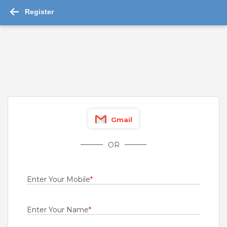
Register
-->
Jobs in Shivamogga 2026 : 1,076 job ...
Read More
Channel Sales
For A Client Of TeamLease Services Ltd.
Bangalore
,
Belgaum
,
Bellary
,
Bidar
Gmail
Fresher
Rs.21000 - Rs.22000
OR
Quick Apply
1 month ago
Enter Your Mobile
*
Engineers
Bharti Airtel Ltd
Enter Your Name
*
Bangalore
,
Belgaum
,
Bellary
,
Bidar