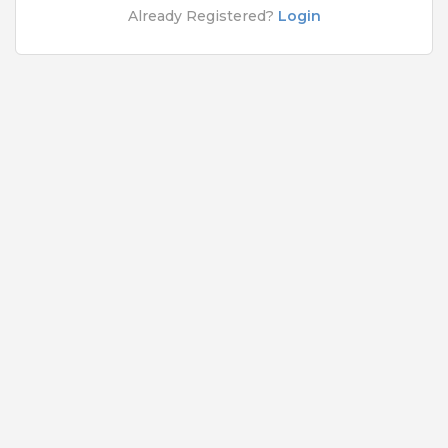
Rs.5000 - Rs.50000
Already Registered?
Login
Quick Apply
5 months ago
Network Engineer
Cognizant Technology Solutions India Pvt Ltd
Bangalore
,
Belgaum
,
Bellary
,
Bidar
9 to 12 Years
Rs.5000 - Rs.50000
Quick Apply
6 months ago
SAFETY TIPS
Teamlease does not charge any kind of payment for a
job.
Jobs By Roles