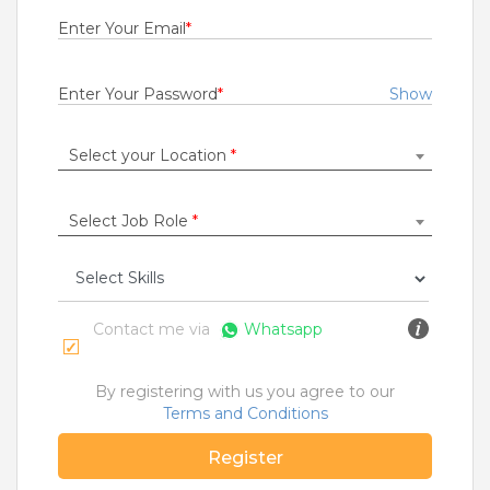
Fresher
Enter Your Email
*
Rs.29000
Quick Apply
1 month ago
Enter Your Password
*
Show
Select your Location
*
Seva Sarathi
State Bank Operations Support Services Private Limited
Anantapur
,
Guntakal
,
Guntur
,
Hyderabad
Select Job Role
*
1 to 10 Years
Rs.21000
Quick Apply
3 months ago
Contact me via
Whatsapp
NETWORK ENGINEER
By registering with us you agree to our
Cognizant Technology Solutions India Pvt Ltd
Terms and Conditions
Bangalore
,
Belgaum
,
Bellary
,
Bidar
Register
6 to 2 Years