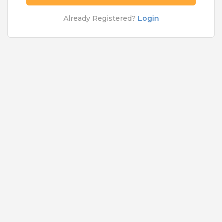
Rs.5000 - Rs.50000
Already Registered?
Login
Quick Apply
5 months ago
Network Engineer
Cognizant Technology Solutions India Pvt Ltd
Bangalore
,
Belgaum
,
Bellary
,
Bidar
9 to 12 Years
Rs.5000 - Rs.50000
Quick Apply
6 months ago
XFE Executive
For A Client Of TeamLease Services Ltd
Bangalore
Fresher
Rs.10000 - Rs.0