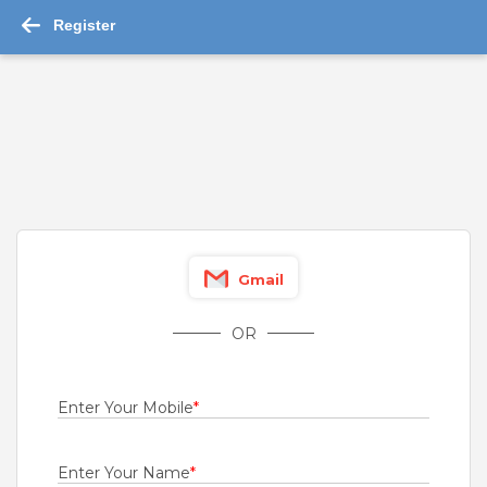
Register
-->
Mped Jobs in Bangalore 2026 - 1,176 job ...
Read More
Channel Sales
For A Client Of TeamLease Services Ltd.
Bangalore
,
Belgaum
,
Bellary
,
Bidar
Fresher
Gmail
Rs.21000 - Rs.22000
Quick Apply
OR
1 month ago
Engineers
Enter Your Mobile
*
Bharti Airtel Ltd
Bangalore
,
Belgaum
,
Bellary
,
Bidar
Enter Your Name
*