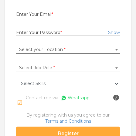
Fresher
Rs.29000
Enter Your Email
*
Quick Apply
1 month ago
Enter Your Password
*
Show
Seva Sarathi
Select your Location
*
State Bank Operations Support Services Private Limited
Anantapur
,
Guntakal
,
Guntur
,
Hyderabad
1 to 10 Years
Select Job Role
*
Rs.21000
Quick Apply
3 months ago
Contact me via
Whatsapp
NETWORK ENGINEER
Cognizant Technology Solutions India Pvt Ltd
By registering with us you agree to our
Terms and Conditions
Bangalore
,
Belgaum
,
Bellary
,
Bidar
6 to 2 Years
Register