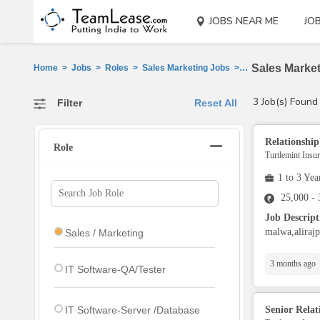
JOBS NEAR ME
JO
Sales Market
Home
>
Jobs
>
Roles
>
Sales Marketing Jobs
>
Jhalawar
3 Job(s) Found
Filter
Reset All
Relationshi
Role
Turtlemint Insu
1 to 3 Yea
25,000 -
Job Descrip
malwa,alirajp
Sales / Marketing
3 months ago
IT Software-QA/Tester
IT Software-Server /Database
Senior Rela