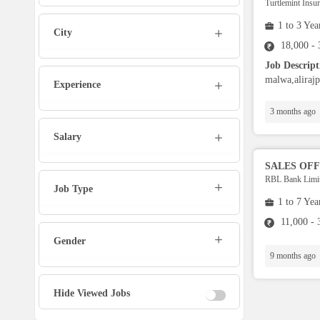
Turtlemint Insu
Admin
1 to 3 Yea
City
Marketing Executive
18,000 -
Job Descrip
malwa,alirajp
Sales Executive
Experience
3 months ago
Social Media Manager
Salary
Tech Support
SALES OFF
RBL Bank Limi
Job Type
1 to 7 Yea
Physiotherapist
11,000 -
Gender
Office Assistant / Helper
9 months ago
Bouncer
Hide Viewed Jobs