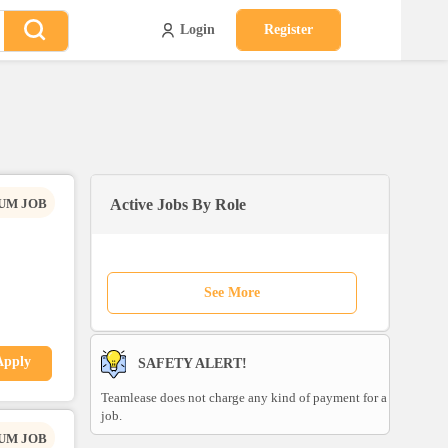
Login
Register
UM JOB
Active Jobs By Role
See More
Apply
SAFETY ALERT!
Teamlease does not charge any kind of payment for a
job.
UM JOB