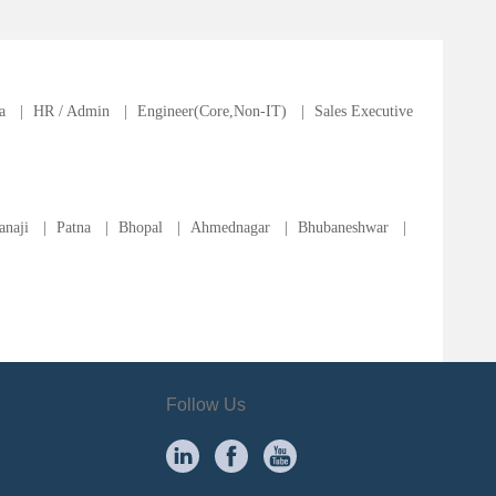
a
|
HR / Admin
|
Engineer(Core,Non-IT)
|
Sales Executive
anaji
|
Patna
|
Bhopal
|
Ahmednagar
|
Bhubaneshwar
|
Follow Us