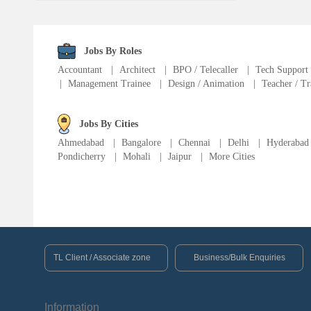
Fire Fighter
Language Translator
Jobs By Roles
Accountant
|
Architect
|
BPO / Telecaller
|
Tech Support
|
Management Trainee
|
Design / Animation
|
Teacher / Tr
Sports Trainer
Ward Boy
Jobs By Cities
Ahmedabad
|
Bangalore
|
Chennai
|
Delhi
|
Hyderabad
Pondicherry
|
Mohali
|
Jaipur
|
More Cities
Cleaner / Washer
Construction / Laborer
MIS Executive
TL Client / Associate zone
Business/Bulk Enquiries
Insurance Consultant
Information