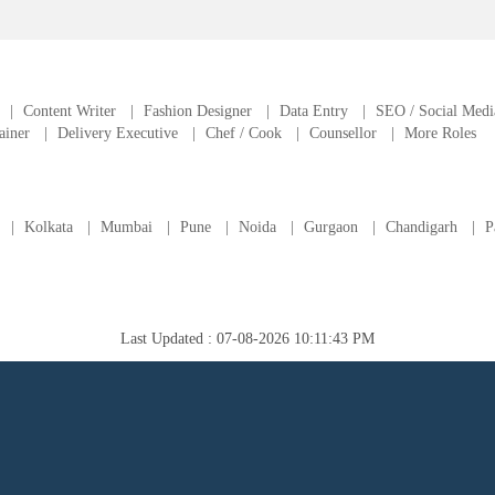
|
Content Writer
|
Fashion Designer
|
Data Entry
|
SEO / Social Medi
ainer
|
Delivery Executive
|
Chef / Cook
|
Counsellor
|
More Roles
|
Kolkata
|
Mumbai
|
Pune
|
Noida
|
Gurgaon
|
Chandigarh
|
P
Last Updated : 07-08-2026 10:11:43 PM