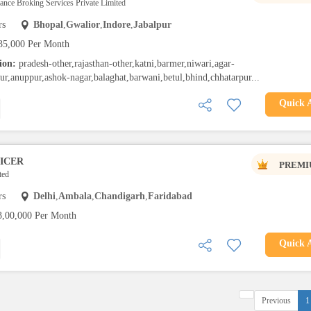
rance Broking Services Private Limited
rs
Bhopal
,
Gwalior
,
Indore
,
Jabalpur
35,000 Per Month
tion:
pradesh-other,rajasthan-other,katni,barmer,niwari,agar-
ur,anuppur,ashok-nagar,balaghat,barwani,betul,bhind,chhatarpur...
Quick 
ICER
PREMI
ted
rs
Delhi
,
Ambala
,
Chandigarh
,
Faridabad
3,00,000 Per Month
Quick 
Previous
1