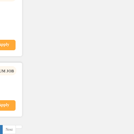
Apply
UM JOB
Apply
Next