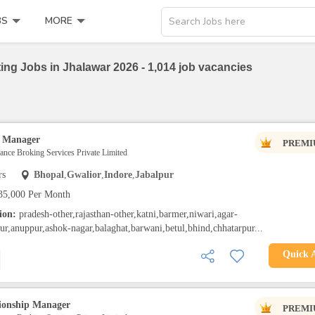
BS
MORE
Search Jobs here
ing Jobs in Jhalawar 2026 - 1,014 job vacancies
p Manager
PREMI
rance Broking Services Private Limited
rs
Bhopal
,
Gwalior
,
Indore
,
Jabalpur
35,000 Per Month
tion:
pradesh-other,rajasthan-other,katni,barmer,niwari,agar-
ur,anuppur,ashok-nagar,balaghat,barwani,betul,bhind,chhatarpur...
Quick 
tionship Manager
PREMI