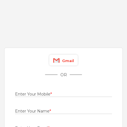
Fresher
Rs.1000 - Rs.4500
Quick Apply
2 days ago
Engineer - Mobility
For A Client Of TeamLease Services Ltd
Chennai
Gmail
Fresher
Rs.20000 - Rs.70000
OR
Quick Apply
3 days ago
Enter Your Mobile
*
Diploma Trainee Engineer
Bridgestone India Private Limited
Enter Your Name
*
Ahmednagar
,
Aurangabad
,
Jalgaon
,
Kolhapur
Fresher