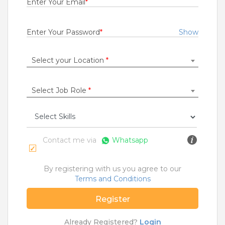
Enter Your Email
*
Rs.19000 - Rs.22000
Quick Apply
6 days ago
Enter Your Password
*
Show
Select your Location
*
Technician
Esyasoft Technologies Private Limited
Betul
Select Job Role
*
0 to 5 Years
Rs.10000 - Rs.17000
Quick Apply
6 days ago
Contact me via
Whatsapp
Desktop Support Engineer
By registering with us you agree to our
Wipro Limited
Terms and Conditions
Mumbai
Register
1 to 7 Years
Rs.24000 - Rs.30000
Already Registered?
Login