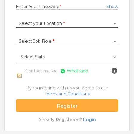
1 to 3 Years
Enter Your Password
*
Show
Rs.21000 - Rs.22000
Quick Apply
7 months ago
Select your Location
*
Select Job Role
*
SAFETY TIPS
Teamlease does not charge any kind of payment for a
job.
Contact me via
Whatsapp
Jobs By Roles
Accountant
|
Admin
|
Agriculture and Dairy
|
By registering with us you agree to our
Architect
|
Bartender
|
Beauticians / Spa
|
Bouncer
Terms and Conditions
|
BPO / Customer care
|
Caretaker / Nanny
|
Carpenter
|
Cashier
|
Cleaner / Washer
|
Register
Construction / Laborer
|
Content Writer
|
Counsellor
|
Cook / Chef
|
Already Registered?
Login
More Roles