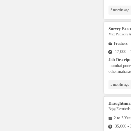
Aviation Specialist
5 months ago
Property Advisor
Survey Exec
Max Publicity 
Accountant
Freshers
17,000 -
BPO / Customer care
Job Descript
mumbai,pune,
other,maharas
Customer Service / Tech
Support
5 months ago
Engineer
Draughtsma
Bajaj Electrical
Sales / Marketing
2 to 3 Yea
35,000 -