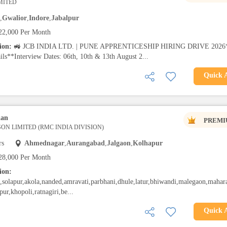
IMITED
,
Gwalior
,
Indore
,
Jabalpur
22,000 Per Month
tion:
🚜 JCB INDIA LTD. | PUNE APPRENTICESHIP HIRING DRIVE 2026
ils**Interview Dates: 06th, 10th & 13th August 2...
Quick 
ian
PREMI
ON LIMITED (RMC INDIA DIVISION)
rs
Ahmednagar
,
Aurangabad
,
Jalgaon
,
Kolhapur
28,000 Per Month
ion:
solapur,akola,nanded,amravati,parbhani,dhule,latur,bhiwandi,malegaon,mahara
pur,khopoli,ratnagiri,be...
Quick 