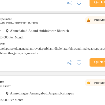
Quick 
Operator
PREMI
IN INDIA PRIVATE LIMITED
r
Ahmedabad
,
Anand
,
Ankleshwar
,
Bharuch
15,000 Per Month
ion:
solapur,akola,nanded,amravati,parbhani,dhule,latur,bhiwandi,malegaon,gujarat
htra-other,junagadh,surendra...
Quick 
ter
PREMI
s Limited
r
Ahmednagar
,
Aurangabad
,
Jalgaon
,
Kolhapur
18,000 Per Month