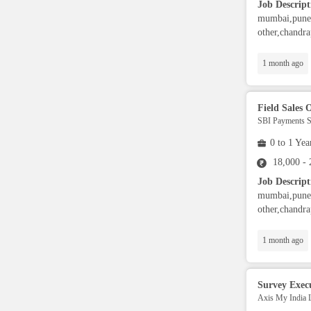
Job Descript
Security / Guards
mumbai,pune,
other,chandra
Operations
1 month ago
Data Analytics
Field Sales O
SBI Payments Se
Collection
0 to 1 Yea
18,000 -
Architect
Job Descript
mumbai,pune,
other,chandra
UI Developers
1 month ago
BI developers
Survey Exec
.Net Developer
Axis My India 