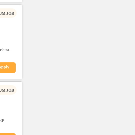
UM JOB
shtra-
Apply
UM JOB
RP