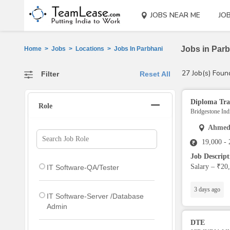
JOBS NEAR ME
JO
Jobs in Parb
Home
>
Jobs
>
Locations
>
Jobs In Parbhani
27 Job(s) Foun
Filter
Reset All
Diploma Tra
Role
Bridgestone Indi
Ahmed
19,000 -
Job Descrip
Salary – ₹20,
IT Software-QA/Tester
3 days ago
IT Software-Server /Database
Admin
DTE