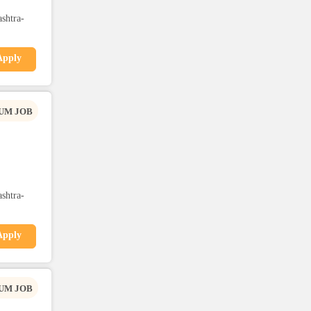
shtra-
Apply
UM JOB
shtra-
Apply
UM JOB