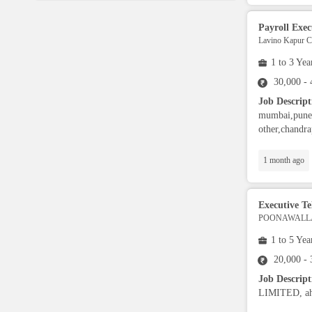
Language Translator
Payroll Exec
Lavino Kapur Co
Sports Trainer
1 to 3 Yea
30,000 -
Ward Boy
Job Descript
mumbai,pune,
Cleaner / Washer
other,chandra
1 month ago
Construction / Laborer
Executive Tel
MIS Executive
POONAWALLA
1 to 5 Yea
Insurance Consultant
20,000 -
Job Descrip
Packager
LIMITED, ahm