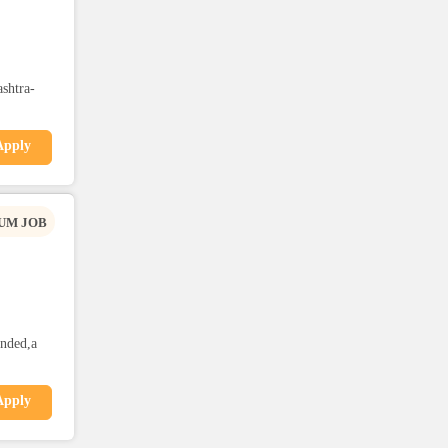
shtra-
Apply
UM JOB
anded,a
Apply