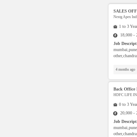
RPA Developers
SALES OFF
Nextg Apex Indi
Data Scientist
1 to 3 Yea
18,000 -
Job Descript
Security,Safety & EHS
mumbai,pune,
other,chandra
Supply Chain
4 months ago
Banking Operators
Back Office 
HDFC LIFE 
Finance Analyst
0 to 3 Yea
Sports & Fitness Trainer
20,000 -
Job Descript
mumbai,pune,
Advisory Specialist
other,chandra