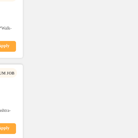
*Walk-
Apply
UM JOB
shtra-
Apply