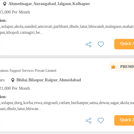
Ahmednagar
,
Aurangabad
,
Jalgaon
,
Kolhapur
15,000 Per Month
ion:
solapur,akola,nanded,amravati,parbhani,dhule,latur,bhiwandi,malegaon,mahara
pur,khopoli,ratnagiri,be...
Quick 
PREMI
ations Support Services Private Limited
ars
Bhilai
,
Bilaspur
,
Raipur
,
Ahmedabad
21,000 Per Month
ion:
olapur,durg,korba,rewa,singrauli,ratlam,burhanpur,satna,dewas,sagar,akola,n
ani,dhule,latur,bhiwan...
Quick 