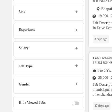
JCB INDIA L
Marketing Executive
Bhopal
City
19,000 -
Sales Executive
Job Descrip
In Drive Deta
Experience
Social Media Manager
3 days ago
Tech Support
Salary
Lab Technic
Physiotherapist
PRISM JOHNS
Job Type
1 to 2 Yea
Office Assistant / Helper
25,000 -
Gender
Job Descript
Bouncer
mumbai,pune,
other,chandra
Fire Fighter
Hide Viewed Jobs
27 days ago