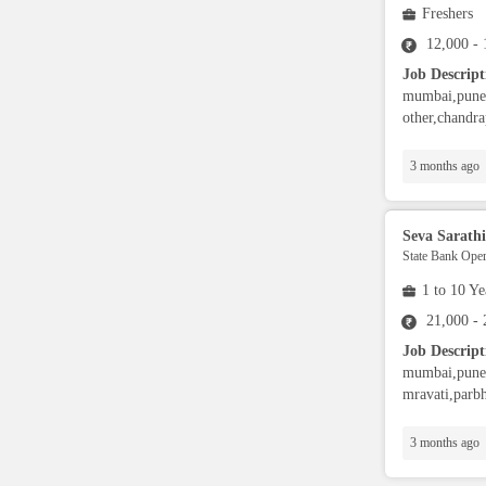
Freshers
Full Stack Developers
12,000 -
Job Descript
DevOps
mumbai,pune,
other,chandra
SAP Developers/Consultant
3 months ago
Data Warehousing
Seva Sarathi
State Bank Oper
Mainframe Developer
1 to 10 Ye
21,000 -
L1/L2 Support Engineer
Job Descript
mumbai,pune,s
mravati,parbh
Database Administrator
3 months ago
SDET (testing)