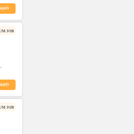
Apply
UM JOB
-
Apply
UM JOB