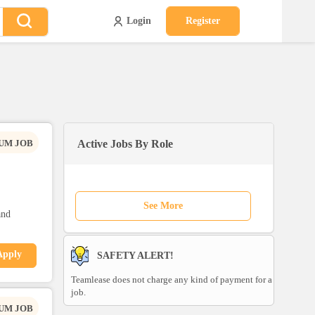
Login
Register
UM JOB
Active Jobs By Role
See More
and
Apply
SAFETY ALERT!
Teamlease does not charge any kind of payment for a
job.
UM JOB