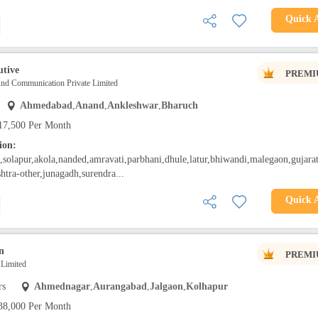
Quick 
utive
PREMI
And Communication Private Limited
Ahmedabad
,
Anand
,
Ankleshwar
,
Bharuch
17,500 Per Month
ion:
solapur,akola,nanded,amravati,parbhani,dhule,latur,bhiwandi,malegaon,gujarat
htra-other,junagadh,surendra...
Quick 
n
PREMI
s Limited
rs
Ahmednagar
,
Aurangabad
,
Jalgaon
,
Kolhapur
38,000 Per Month