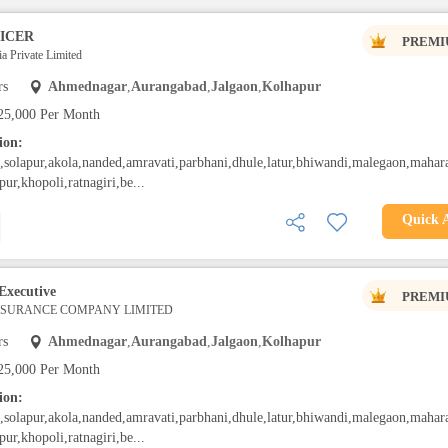
ICER
PREMI
a Private Limited
rs
Ahmednagar
,
Aurangabad
,
Jalgaon
,
Kolhapur
25,000 Per Month
ion:
solapur,akola,nanded,amravati,parbhani,dhule,latur,bhiwandi,malegaon,mahara
pur,khopoli,ratnagiri,be...
Quick 
Executive
PREMI
INSURANCE COMPANY LIMITED
rs
Ahmednagar
,
Aurangabad
,
Jalgaon
,
Kolhapur
25,000 Per Month
ion:
solapur,akola,nanded,amravati,parbhani,dhule,latur,bhiwandi,malegaon,mahara
pur,khopoli,ratnagiri,be...