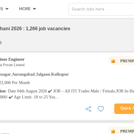
BS
MORE
Search Jobs here
hani 2026 : 1,266 job vacancies
d
inee Engineer
PREMI
a Private Limited
nagar
,
Aurangabad
,
Jalgaon
,
Kolhapur
22,000 Per Month
tion:
Date 04th August 2026 ✔️ JOB – All ITI Trades Male / Female,JOB In-H
000/-✔️ Age Limit: 18 to 25 Yea...
Quick 
PREMI