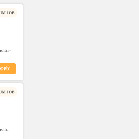
UM JOB
shtra-
Apply
UM JOB
shtra-