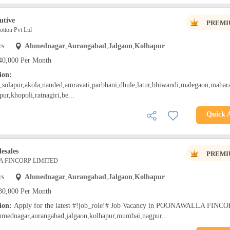
utive
PREMI
tton Pvt Ltd
rs
Ahmednagar
,
Aurangabad
,
Jalgaon
,
Kolhapur
40,000 Per Month
ion:
solapur,akola,nanded,amravati,parbhani,dhule,latur,bhiwandi,malegaon,mahara
pur,khopoli,ratnagiri,be...
Quick 
esales
PREMI
 FINCORP LIMITED
rs
Ahmednagar
,
Aurangabad
,
Jalgaon
,
Kolhapur
30,000 Per Month
tion:
Apply for the latest #!job_role!# Job Vacancy in POONAWALLA FINCO
ednagar,aurangabad,jalgaon,kolhapur,mumbai,nagpur...