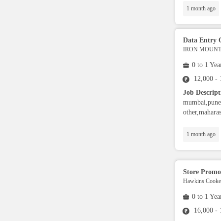
1 month ago
Admin
Legal
Data Entry 
IRON MOUNTA
Trainer
0 to 1 Yea
12,000 -
Ground Staff
Job Descript
mumbai,pune,
other,maharas
Cashier
1 month ago
Nutritionist / Dietician
Store Promo
Event Planner
Hawkins Cooker
0 to 1 Yea
Warehouse Executive
16,000 -