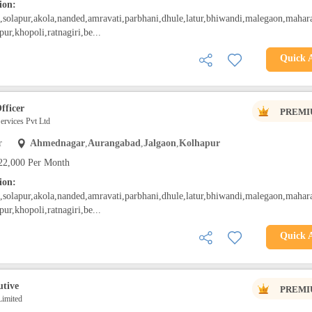
ion:
solapur,akola,nanded,amravati,parbhani,dhule,latur,bhiwandi,malegaon,mahara
pur,khopoli,ratnagiri,be...
Quick 
fficer
PREMI
rvices Pvt Ltd
r
Ahmednagar
,
Aurangabad
,
Jalgaon
,
Kolhapur
22,000 Per Month
ion:
solapur,akola,nanded,amravati,parbhani,dhule,latur,bhiwandi,malegaon,mahara
pur,khopoli,ratnagiri,be...
Quick 
utive
PREMI
Limited