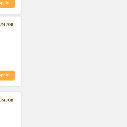
Apply
UM JOB
-
Apply
UM JOB