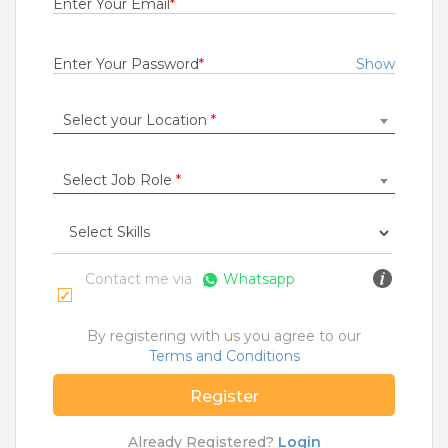
Enter Your Email
*
Rs.16000 - Rs.60000
Quick Apply
2 days ago
Enter Your Password
*
Show
Select your Location
*
Accounts Receivable Associate
For A Client Of TeamLease Digital
Bengaluru
Select Job Role
*
2 to 5 Years
Rs.400000 - Rs.700000
Quick Apply
3 days ago
Contact me via
Whatsapp
Retail Sales Executive
By registering with us you agree to our
Siyaram Silk Mills Ltd
Terms and Conditions
Bengaluru
Register
Fresher
Rs.20000 - Rs.22000
Already Registered?
Login