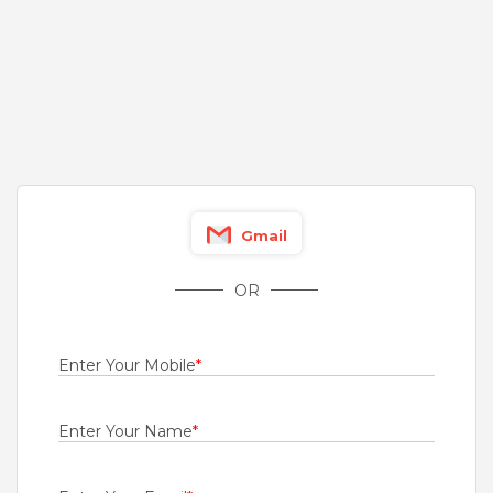
Fresher
Rs.15000 - Rs.18000
Quick Apply
18 hours ago
virtual sales executive
Tata AIG General Insurance Company Limited
Bengaluru
Gmail
1 to 5 Years
Rs.22000 - Rs.23000
OR
Quick Apply
1 day ago
Enter Your Mobile
*
Sr. Operations Executive
Renault India Private Limited
Enter Your Name
*
Chennai
Fresher