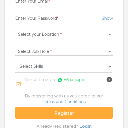
Enter Your Email
*
Rs.20000 - Rs.23000
Quick Apply
13 days ago
Enter Your Password
*
Show
Select your Location
*
Collection Executive
Hero Fincorp Limited
Patna
Select Job Role
*
Fresher
Rs.10000 - Rs.18000
Quick Apply
26 days ago
Contact me via
Whatsapp
Senior Sales Associate
By registering with us you agree to our
TATA PLAY BROADBAND PRIVATE LIMITED
Terms and Conditions
Pune
Register
1 to 4 Years
Rs.22000 - Rs.27000
Already Registered?
Login