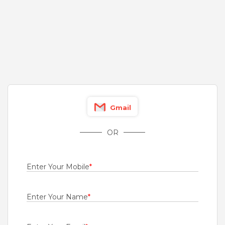
Fresher
Rs.12000 - Rs.18000
Quick Apply
8 days ago
Channel Sales Manager
For A Client Of TeamLease Services Ltd.
Delhi
,
New Delhi
,
West
,
South
Gmail
2 to 5 Years
Rs.200000 - Rs.600000
OR
Quick Apply
10 days ago
Enter Your Mobile
*
Associate Sales
Tata AIG General Insurance Company Limited
Enter Your Name
*
Kozhikode
,
Kochi
,
Kannur
,
Kollam
Fresher