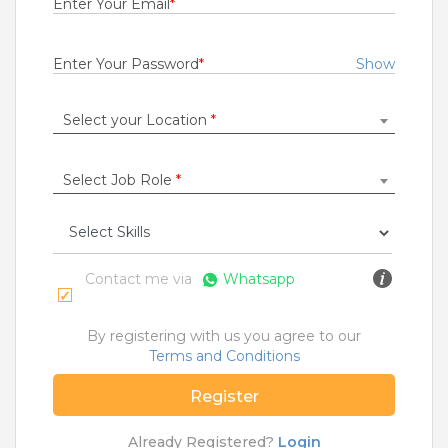
Enter Your Email
*
Rs.20000 - Rs.70000
Quick Apply
1 day ago
Enter Your Password
*
Show
Select your Location
*
Diploma Trainee Engineer
Bridgestone India Private Limited
Ahmednagar
,
Aurangabad
,
Jalgaon
,
Kolhapur
Select Job Role
*
Fresher
Rs.19000 - Rs.22000
Quick Apply
4 days ago
Contact me via
Whatsapp
Technician
By registering with us you agree to our
Esyasoft Technologies Private Limited
Terms and Conditions
Betul
Register
0 to 5 Years
Rs.10000 - Rs.17000
Already Registered?
Login