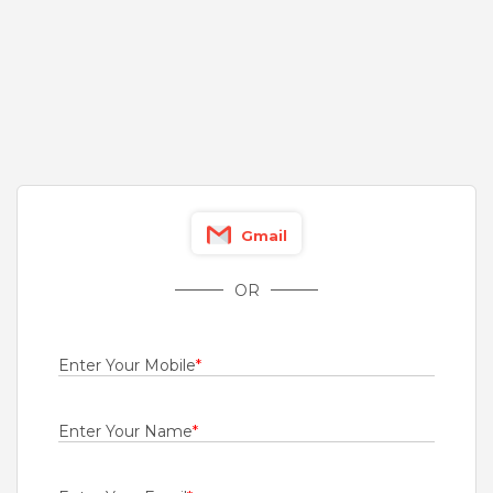
4 to 12 Years
Rs.2000000 - Rs.3500000
Quick Apply
17 hours ago
GET Test Engineer
Genus Power Infrastructures Ltd
Pune
,
Chennai
Gmail
Fresher
Rs.1000 - Rs.4500
OR
Quick Apply
1 day ago
Enter Your Mobile
*
Engineer - Mobility
For A Client Of TeamLease Services Ltd
Enter Your Name
*
Chennai
Fresher