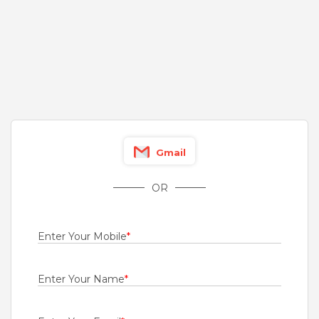
0.5 to 1 Years
Rs.18000 - Rs.30000
Quick Apply
10 days ago
Engineer - Survey
For A Client Of TeamLease Services Ltd
Chennai
Gmail
0.5 to 1 Years
Rs.30000 - Rs.35000
OR
Quick Apply
12 days ago
Enter Your Mobile
*
Engineer - Managed NOC
For A Client Of TeamLease Services Ltd
Enter Your Name
*
Gurgaon
0.5 to 1 Years