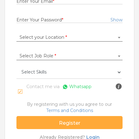
Enter Your Email
*
Rs.27000 - Rs.30000
Quick Apply
1 month ago
Enter Your Password
*
Show
Select your Location
*
Cluster Experience Manager
For A Client Of TeamLease Services Ltd
Kolkata
Select Job Role
*
0.5 to 1 Years
Rs.27000 - Rs.35000
Quick Apply
1 month ago
Contact me via
Whatsapp
INFRA - Lead & Technician
By registering with us you agree to our
For A Client Of TeamLease Services Ltd
Terms and Conditions
Jammu
Register
0.5 Years
Rs.27000 - Rs.0
Already Registered?
Login